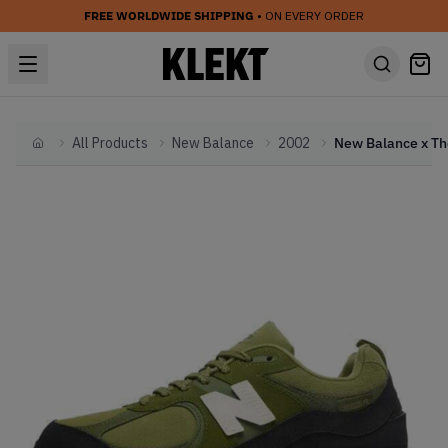
FREE WORLDWIDE SHIPPING
• ON EVERY ORDER
All Products
New Balance
2002
Home