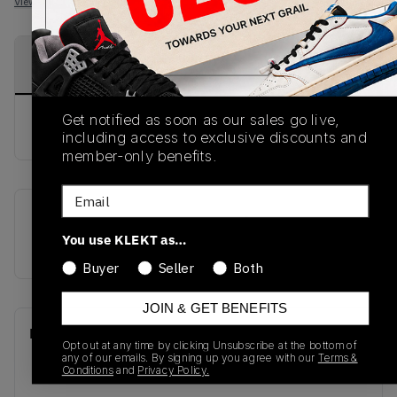
View all listings
View all bids
PRODUCT
SHIPPING
AUTHENTICATION
DESCRIPTION
INFORMATION
PROCESS
Get notified as soon as our sales go live,
buy & sell this product on klekt.
including access to exclusive discounts and
member-only benefits.
Email
SKU
Release Date
You use KLEKT as…
M2002RBB
01/01/2023
Buyer
Seller
Both
JOIN & GET BENEFITS
Recent Transactions
(0)
Opt out at any time by clicking Unsubscribe at the bottom of
any of our emails. By signing up you agree with our
Terms &
Conditions
and
Privacy Policy.