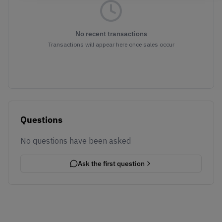
No recent transactions
Transactions will appear here once sales occur
Questions
No questions have been asked
Ask the first question