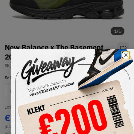
1
/
1
New Balance x The Basement
2002R Moss Green (2022)
SKU:
M2002RBB
Condition:
Brand New
Select
US
Size
Size Guide
Lowest Listing Price
Highest Bid
€
224
-
(US 6.5)