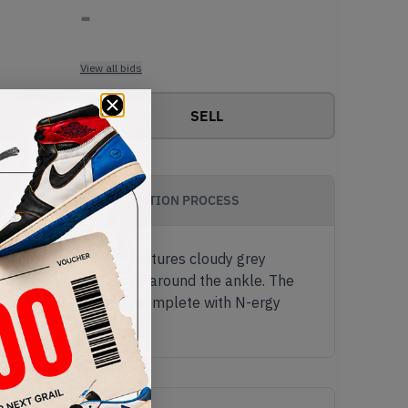
-
View all bids
SELL
AUTHENTICATION PROCESS
 runners. This pair features cloudy grey
ther on the tongue and around the ankle. The
te ABZORB-SBS midsole, complete with N-ergy
.