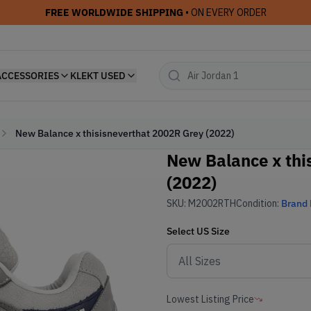
FREE WORLDWIDE SHIPPING
• ON EVERY ORDER
ACCESSORIES
KLEKT USED
New Balance x thisisneverthat 2002R Grey (2022)
New Balance x thi
(2022)
SKU:
M2002RTH
Condition:
Brand
Select
US
Size
Lowest Listing Price