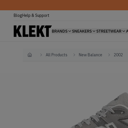
Blog
Help & Support
BRANDS
SNEAKERS
STREETWEAR
All Products
New Balance
2002
Home