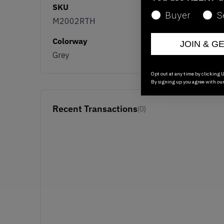
SKU
Buyer
S
M2002RTH
Colorway
JOIN & G
Grey
Opt out at any time by clicking U
By signing up you agree with ou
Recent Transactions
(0)