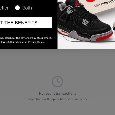
Release Date
eller
Both
07/28/2022
ET THE BENEFITS
nsubscribe at the bottom of any of our emails.
r
Terms & Conditions
and
Privacy Policy.
No recent transactions
Transactions will appear here once sales occur