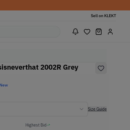
Sell on KLEKT
sisneverthat 2002R Grey
 New
Size Guide
Highest Bid