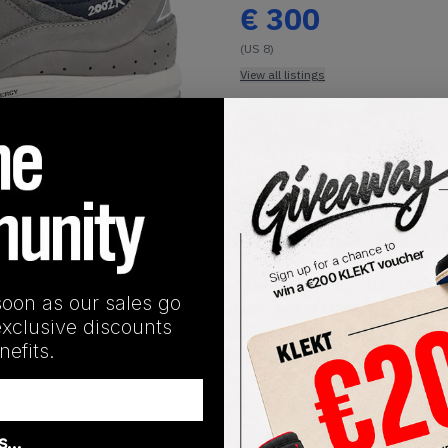
€
300
(US 8)
View all listings
Buy or Bid
1
/
1
SHIPPING INFORMATION
y, the Korean streetwear icons take on the Boston brand's hit
soon as our sales go
y accents throughout the upper and a unique cracked grey lea
exclusive discounts
rthat' printed on the bright blue insole. Underneath is a whi
efits.
le. Cop the New Balance x thisisneverthat 2002R Grey on KLEKT
as…