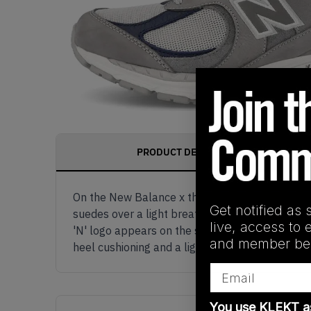
PRODUCT DESCRIPTION
On the New Balance x thisisneverthat 2002R Gre
Get notified as 
suedes over a light breathable mesh, with nav
live, access to 
'N' logo appears on the sides, with 'thisisneve
and member ben
heel cushioning and a light grey rubber outso
Email
You use KLEKT 