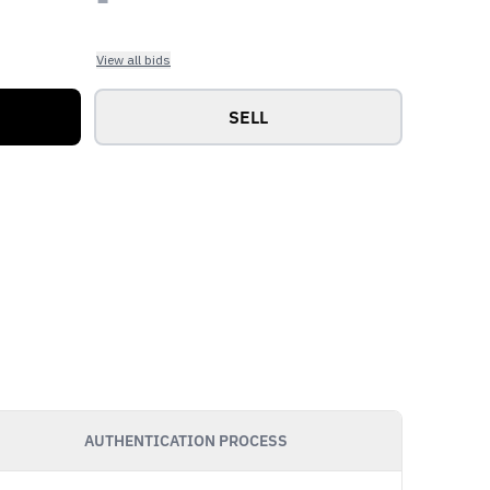
View all bids
SELL
AUTHENTICATION PROCESS