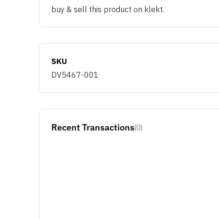
buy & sell this product on klekt.
SKU
DV5467-001
Recent Transactions
(0)