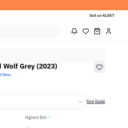
Sell on KLEKT
d Wolf Grey (2023)
d New
Size Guide
Highest Bid
-