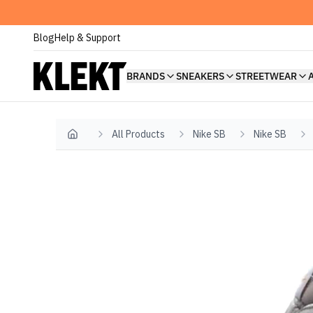
Blog
Help & Support
BRANDS
SNEAKERS
STREETWEAR
All Products
Nike SB
Nike SB
Home