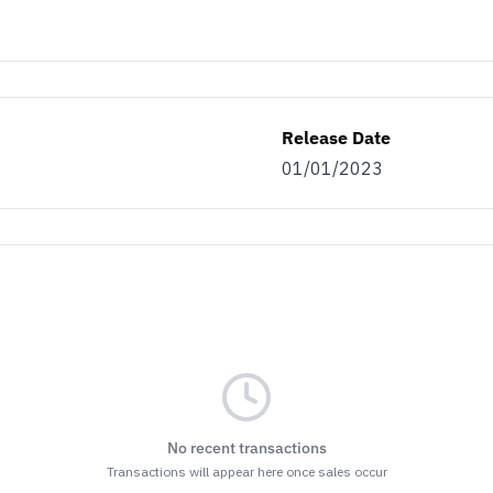
Release Date
01/01/2023
No recent transactions
Transactions will appear here once sales occur