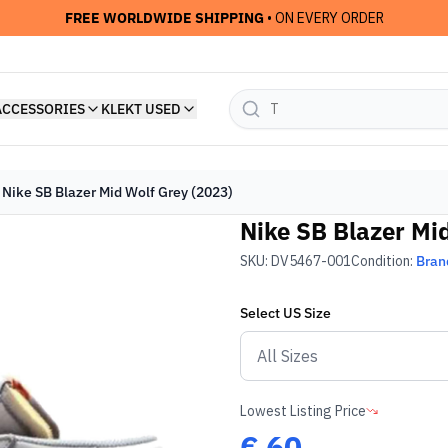
FREE WORLDWIDE SHIPPING
• ON EVERY ORDER
ACCESSORIES
KLEKT USED
Nike SB Blazer Mid Wolf Grey (2023)
Nike SB Blazer Mi
SKU:
DV5467-001
Condition:
Bran
Select
US
Size
Lowest Listing Price
€
60