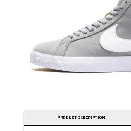
PRODUCT DESCRIPTION