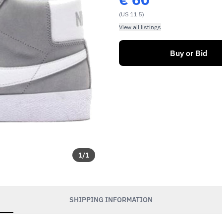
(US 11.5)
View all listings
Buy or Bid
1
/
1
SHIPPING INFORMATION