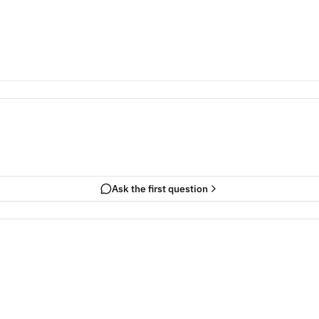
Ask the first question