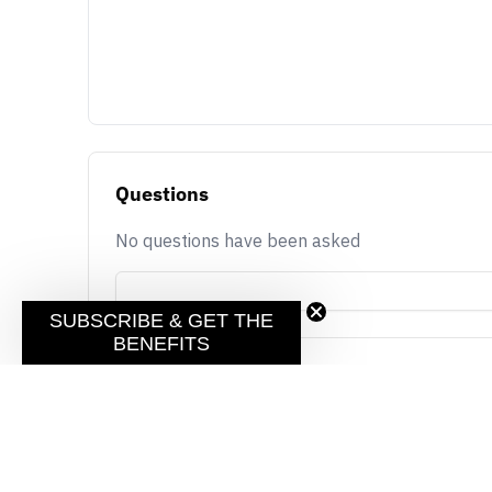
Questions
No questions have been asked
SUBSCRIBE & GET THE
BENEFITS