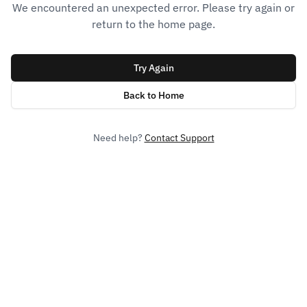
We encountered an unexpected error. Please try again or
return to the home page.
Try Again
Back to Home
Need help?
Contact Support