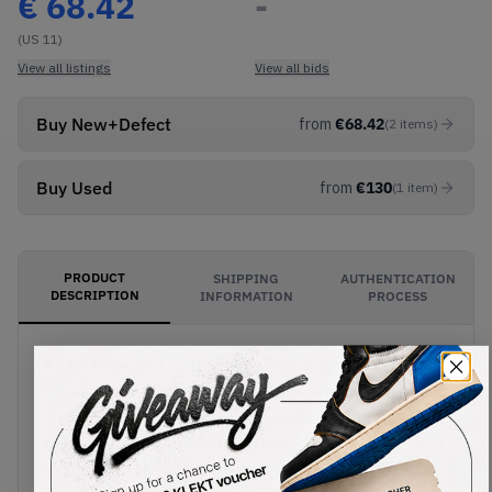
€
68.42
-
(US 11)
View all listings
View all bids
Buy New+Defect
from
€
68.42
(
2
items
)
Buy Used
from
€
130
(
1
item
)
PRODUCT
SHIPPING
AUTHENTICATION
DESCRIPTION
INFORMATION
PROCESS
Killer Mike and El-P present the Nike SB x Run
The Jewels Dunk Low '4/20'. Inspired by their
third album, the suede and leather upper comes
in shades of blue, with magenta Swooshes at the
sides. Gold Nike lettering appears on the tongue