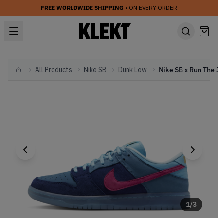
FREE WORLDWIDE SHIPPING
• ON EVERY ORDER
All Products
Nike SB
Dunk Low
Home
1
/
3