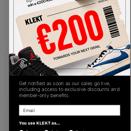
and heel, with the duo's hand sign on the insole.
The translucent blue sole features Zoom Air
cushioning, with Run The Jewels script throughout
the outsole.Buy & sell the Nike SB x Run The
Jewels Dunk Low '4/20' on KLEKT.
SKU
Release Date
DO9404-400
04/19/2023
Colorway
Get notified as soon as our sales go live,
BLUE
including access to exclusive discounts and
member-only benefits.
Email
Recent Transactions
(0)
You use KLEKT as…