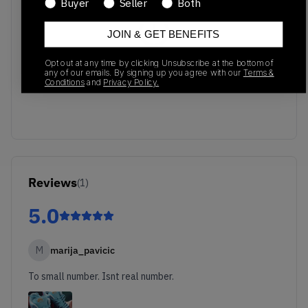
Buyer
Seller
Both
JOIN & GET BENEFITS
No recent transactions
Opt out at any time by clicking Unsubscribe at the bottom of
any of our emails. By signing up you agree with our
Terms &
Transactions will appear here once sales occur
Conditions
and
Privacy Policy.
Reviews
(
1
)
5.0
M
marija_pavicic
To small number. Isnt real number.