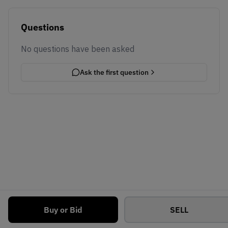
Questions
No questions have been asked
Ask the first question
Buy or Bid
SELL