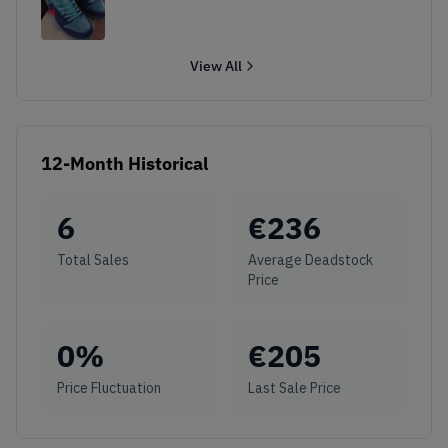
View All
12-Month Historical
6
€
236
Total Sales
Average Deadstock
Price
0
%
€
205
Price Fluctuation
Last Sale Price