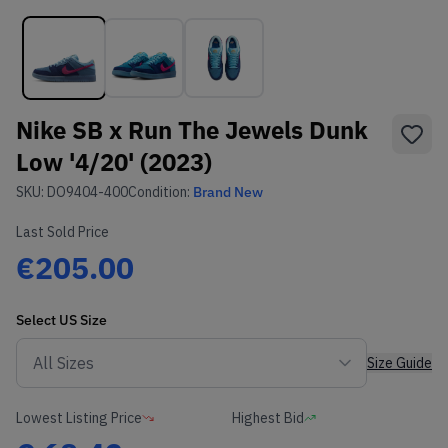
Nike SB x Run The Jewels Dunk
Low '4/20' (2023)
SKU:
DO9404-400
Condition:
Brand New
Last Sold Price
€205.00
Select
US
Size
Size Guide
Lowest Listing Price
Highest Bid