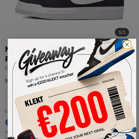
1
/
1
Nike SB WMNS Pogo Plus Cave
Purple
SKU:
DR9114-500
Condition:
Brand New
Select
WMNS_WOMEN_US
Size
Size Guide
Lowest Listing Price
Highest Bid
€
59
-
(WMNS_WOMEN_US 5.5)