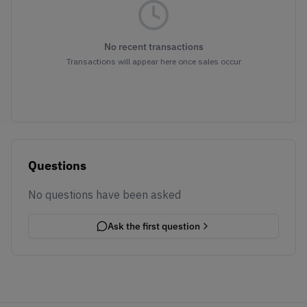
No recent transactions
Transactions will appear here once sales occur
Questions
No questions have been asked
Ask the first question