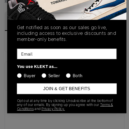
View all listings
View all bids
PRODUCT
SHIPPING
AUTHENTICATION
DESCRIPTION
INFORMATION
PROCESS
Get notified as soon as our sales go live,
including access to exclusive discounts and
member-only benefits.
buy & sell this product on klekt
Email
You use KLEKT as…
SKU
Release Date
Buyer
Seller
Both
DR9114-500
01/01/2023
JOIN & GET BENEFITS
Opt out at any time by clicking Unsubscribe at the bottom of
any of our emails. By signing up you agree with our
Terms &
Recent Transactions
(0)
Conditions
and
Privacy Policy.