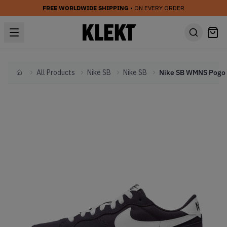
FREE WORLDWIDE SHIPPING
• ON EVERY ORDER
All Products
Nike SB
Nike SB
Home