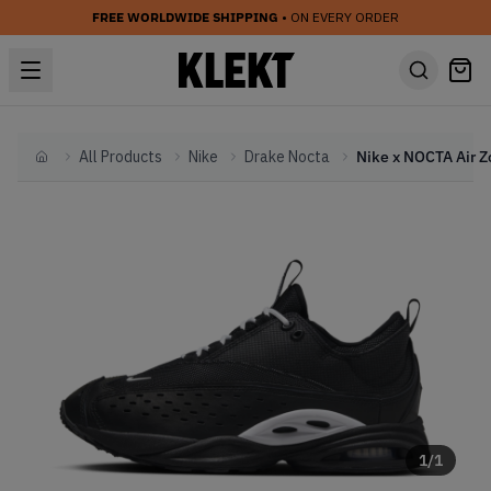
FREE WORLDWIDE SHIPPING
• ON EVERY ORDER
All Products
Nike
Drake Nocta
Home
1
/
1