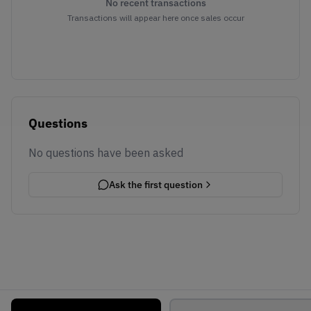
No recent transactions
Transactions will appear here once sales occur
Questions
No questions have been asked
Ask the first question