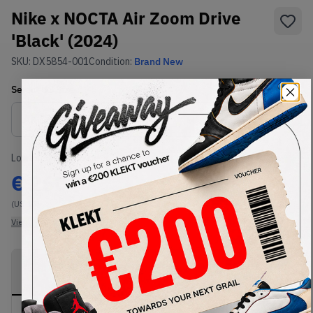
Nike x NOCTA Air Zoom Drive
'Black' (2024)
SKU:
DX5854-001
Condition:
Brand New
Select
US
Size
Size Guide
Lowest Listing Price
Highest Bid
€
260
-
(US 13)
View all listings
View all bids
PRODUCT
SHIPPING
AUTHENTICATION
DESCRIPTION
INFORMATION
PROCESS