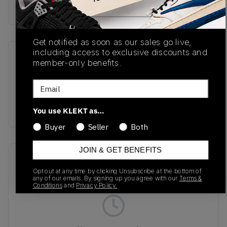
Buy & sell this product on KLEKT.
Get notified as soon as our sales go live,
including access to exclusive discounts and
SKU
Release Date
member-only benefits.
DX5854-001
03/28/2024
Email
Colorway
Black/White
You use KLEKT as…
Buyer
Seller
Both
JOIN & GET BENEFITS
Recent Transactions
(0)
Opt out at any time by clicking Unsubscribe at the bottom of
any of our emails. By signing up you agree with our
Terms &
Conditions
and
Privacy Policy.