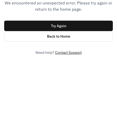
We encountered an unexpected error. Please try again or
return to the home page.
Try Again
Back to Home
Need help?
Contact Support