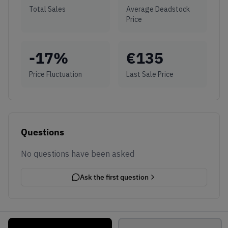
Total Sales
Average Deadstock
Price
-17
%
€
135
Price Fluctuation
Last Sale Price
Questions
No questions have been asked
Ask the first question