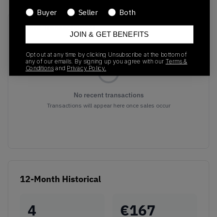
Buyer
Seller
Both
Recent Transactions
(0)
JOIN & GET BENEFITS
Opt out at any time by clicking Unsubscribe at the bottom of
any of our emails. By signing up you agree with our
Terms &
Conditions
and
Privacy Policy.
No recent transactions
Transactions will appear here once sales occur
12-Month Historical
4
€
167