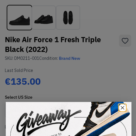
Nike Air Force 1 Fresh Triple
Black (2022)
SKU:
DM0211-001
Condition:
Brand New
Last Sold Price
€135.00
Select
US
Size
Size Guide
Lowest Listing Price
Highest Bid