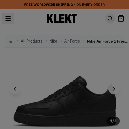
FREE WORLDWIDE SHIPPING
• ON EVERY ORDER
All Products
Nike
Air Force
Nike Air Force 1 Fresh Triple Black (2022)
Home
1
/
3