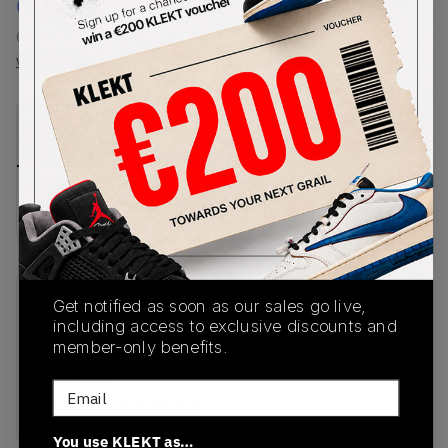
€
150
-
(US 4.5)
View all listings
View all bids
PRODUCT
SHIPPING
AUTHENTICATION
DESCRIPTION
INFORMATION
PROCESS
buy & sell this product on klekt
Get notified as soon as our sales go live,
SKU
Release Date
including access to exclusive discounts and
DM0211-001
10/15/2022
member-only benefits.
Colorway
Email
BLACK/BLACK/BLACK
You use KLEKT as…