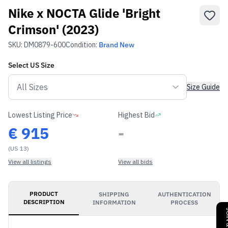
Nike x NOCTA Glide 'Bright
Crimson' (2023)
SKU:
DM0879-600
Condition:
Brand New
Select
US
Size
Size Guide
Lowest Listing Price
Highest Bid
€
915
-
(US 13)
View all listings
View all bids
PRODUCT
SHIPPING
AUTHENTICATION
DESCRIPTION
INFORMATION
PROCESS