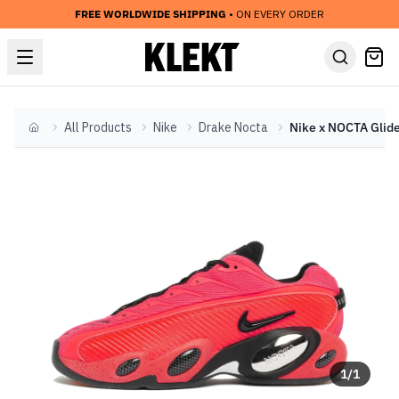
FREE WORLDWIDE SHIPPING
• ON EVERY ORDER
All Products
Nike
Drake Nocta
Home
1
/
1