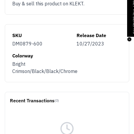
JOIN & GE
Buy & sell this product on KLEKT.
SKU
Release Date
DM0879-600
10/27/2023
Colorway
Bright
Crimson/Black/Black/Chrome
Recent Transactions
(0)