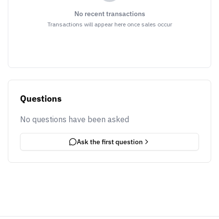
No recent transactions
Transactions will appear here once sales occur
Questions
No questions have been asked
Ask the first question