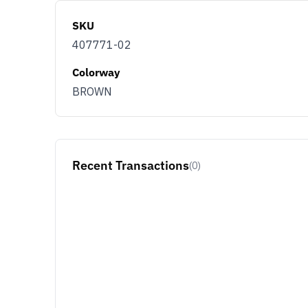
SKU
407771-02
Colorway
BROWN
Recent Transactions
(0)