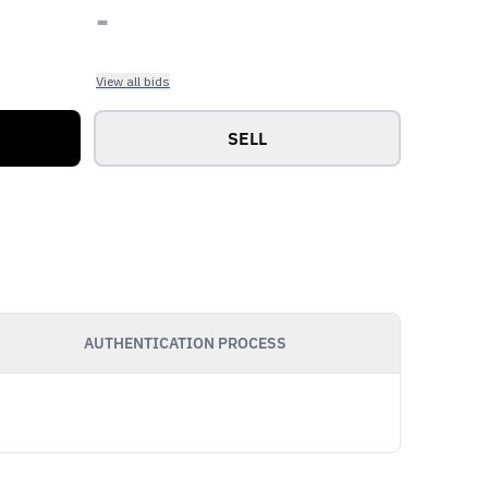
-
View all bids
SELL
AUTHENTICATION PROCESS