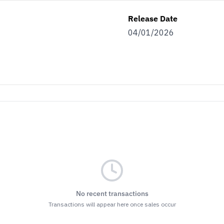
Release Date
04/01/2026
No recent transactions
Transactions will appear here once sales occur