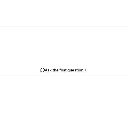
Ask the first question