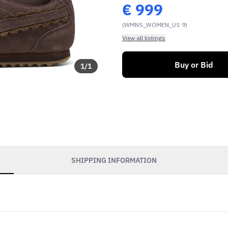
€
999
(WMNS_WOMEN_US 9)
View all listings
Buy or Bid
1
/
1
SHIPPING INFORMATION