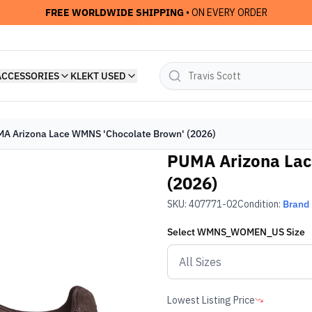
FREE WORLDWIDE SHIPPING
• ON EVERY ORDER
ACCESSORIES
KLEKT USED
A Arizona Lace WMNS 'Chocolate Brown' (2026)
PUMA Arizona Lac
(2026)
SKU:
407771-02
Condition:
Brand
Select
WMNS_WOMEN_US
Size
Lowest Listing Price