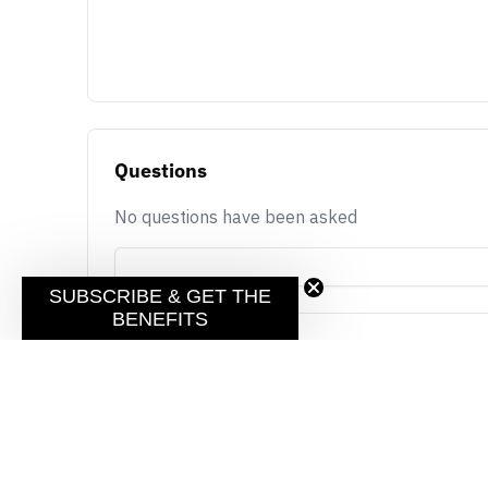
Questions
No questions have been asked
SUBSCRIBE & GET THE
BENEFITS