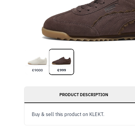
€
9000
€
999
PRODUCT DESCRIPTION
Buy & sell this product on KLEKT.