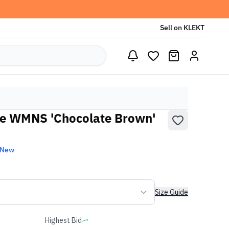
Sell on KLEKT
e WMNS 'Chocolate Brown'
 New
Size Guide
Highest Bid