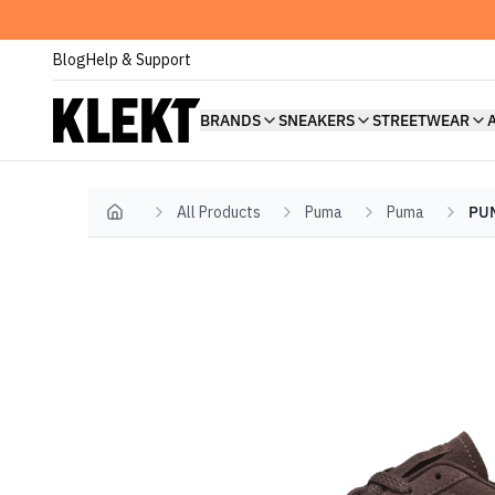
Blog
Help & Support
BRANDS
SNEAKERS
STREETWEAR
All Products
Puma
Puma
PUM
Home