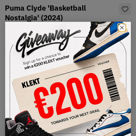
Puma Clyde 'Basketball
Nostalgia' (2024)
SKU:
395374-01
Condition:
Brand New
Select
US
Size
Size Guide
Lowest Listing Price
Highest Bid
€
182
-
(US 11)
View all listings
View all bids
PRODUCT
SHIPPING
AUTHENTICATION
DESCRIPTION
INFORMATION
PROCESS