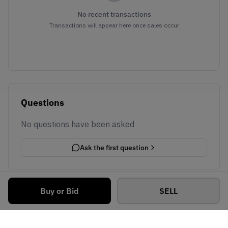
No recent transactions
Transactions will appear here once sales occur
Questions
No questions have been asked
Ask the first question
Buy or Bid
SELL