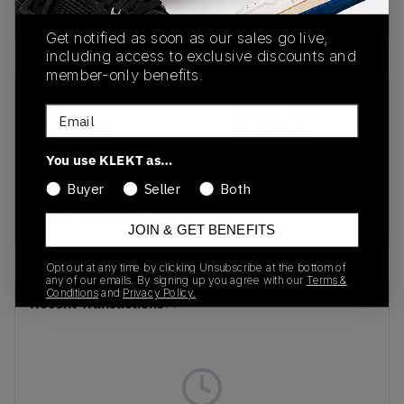
Buy & sell this product on KLEKT.
Get notified as soon as our sales go live,
including access to exclusive discounts and
member-only benefits.
SKU
Release Date
Email
395374-01
01/01/2023
You use KLEKT as…
Colorway
Buyer
Seller
Both
Alpine
Snow/Chamomile
JOIN & GET BENEFITS
Opt out at any time by clicking Unsubscribe at the bottom of
any of our emails. By signing up you agree with our
Terms &
Conditions
and
Privacy Policy.
Recent Transactions
(0)