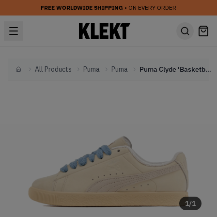
FREE WORLDWIDE SHIPPING
• ON EVERY ORDER
All Products
Puma
Puma
Puma Clyde 'Basketball Nostalgia' (2024)
Home
1
/
1