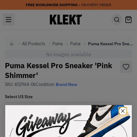
FREE WORLDWIDE SHIPPING
• ON EVERY ORDER
All Products
Puma
Puma
Puma Kessel Pro Sneaker 'Pink Shimmer'
Home
No images available
Puma Kessel Pro Sneaker 'Pink
Shimmer'
SKU:
402964-06
Condition:
Brand New
Select
US
Size
Size Guide
Lowest Listing Price
Highest Bid