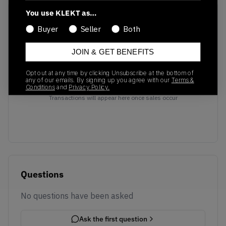
You use KLEKT as…
Recent Transactions
(0)
Buyer
Seller
Both
JOIN & GET BENEFITS
Opt out at any time by clicking Unsubscribe at the bottom of
any of our emails. By signing up you agree with our
Terms &
No recent transactions
Conditions
and
Privacy Policy.
Transactions will appear here once sales occur
Questions
No questions have been asked
Ask the first question