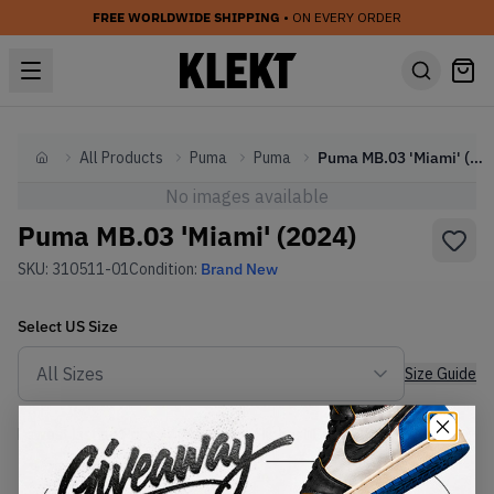
FREE WORLDWIDE SHIPPING
• ON EVERY ORDER
All Products
Puma
Puma
Puma MB.03 'Miami' (2024)
Home
No images available
Puma MB.03 'Miami' (2024)
SKU:
310511-01
Condition:
Brand New
Select
US
Size
Size Guide
Lowest Listing Price
Highest Bid
€
182
-