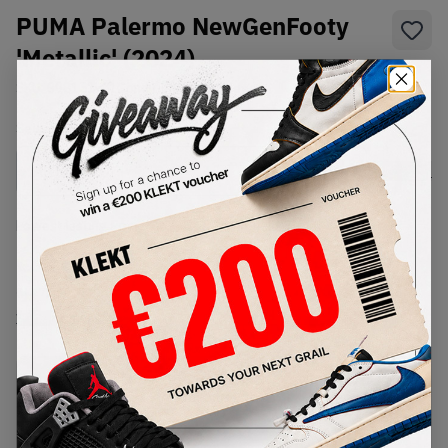
PUMA Palermo NewGenFooty
'Metallic' (2024)
SKU:
398151-01
Condition:
Brand New
Select
US
Size
Size Guide
Lowest Listing Price
Highest Bid
€
180
-
(US 7)
View all listings
View all bids
PRODUCT
SHIPPING
AUTHENTICATION
DESCRIPTION
INFORMATION
PROCESS