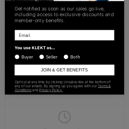
Buy & sell this product on KLEKT.
Get notified as soon as our sales go live,
including access to exclusive discounts and
member-only benefits.
Email
SKU
Release Date
398151-01
10/01/2024
You use KLEKT as…
Colorway
Buyer
Seller
Both
Metallic/Pink/Green/Black
JOIN & GET BENEFITS
Opt out at any time by clicking Unsubscribe at the bottom of
any of our emails. By signing up you agree with our
Terms &
Recent Transactions
(0)
Conditions
and
Privacy Policy.