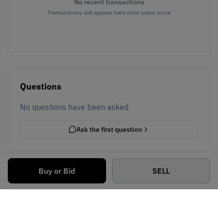
No recent transactions
Transactions will appear here once sales occur
Questions
No questions have been asked
Ask the first question
Buy or Bid
SELL