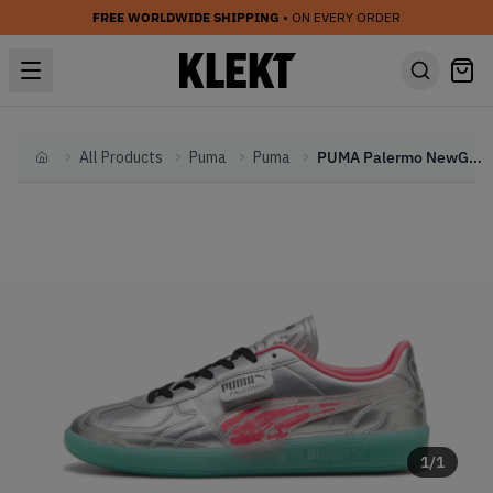
FREE WORLDWIDE SHIPPING
• ON EVERY ORDER
All Products
Puma
Puma
PUMA Palermo NewGenFooty 'Metallic' (2024)
Home
1
/
1