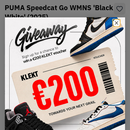
PUMA Speedcat Go WMNS 'Black
White' (2025)
SKU:
403589-01
Condition:
Brand New
Select
WMNS_WOMEN_US
Size
Size Guide
Lowest Listing Price
Highest Bid
€
80
-
(WMNS_WOMEN_US 6.5)
View all listings
View all bids
PRODUCT
SHIPPING
AUTHENTICATION
DESCRIPTION
INFORMATION
PROCESS