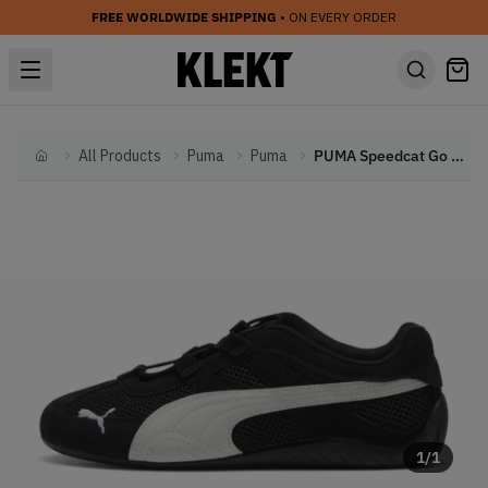
FREE WORLDWIDE SHIPPING
• ON EVERY ORDER
All Products
Puma
Puma
PUMA Speedcat Go WMNS 'Black White' (2025)
Home
1
/
1