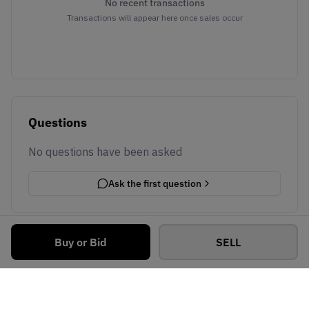
No recent transactions
Transactions will appear here once sales occur
Questions
No questions have been asked
Ask the first question
Buy or Bid
SELL