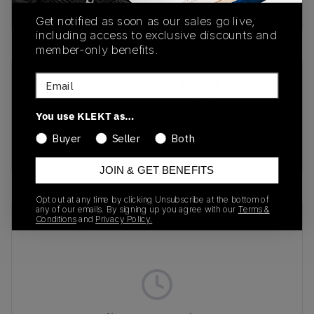
Buy & sell this product on KLEKT.
Get notified as soon as our sales go live,
including access to exclusive discounts and
member-only benefits.
Email
SKU
Release Date
403589-01
03/14/2025
You use KLEKT as…
Colorway
Buyer
Seller
Both
BLACK
JOIN & GET BENEFITS
Opt out at any time by clicking Unsubscribe at the bottom of
any of our emails. By signing up you agree with our
Terms &
Recent Transactions
(0)
Conditions
and
Privacy Policy.