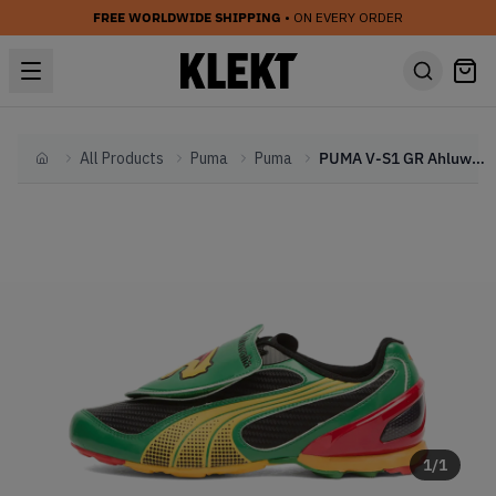
FREE WORLDWIDE SHIPPING
• ON EVERY ORDER
All Products
Puma
Puma
PUMA V-S1 GR Ahluwalia OP1 'Green Yellow' (2026)
Home
1
/
1