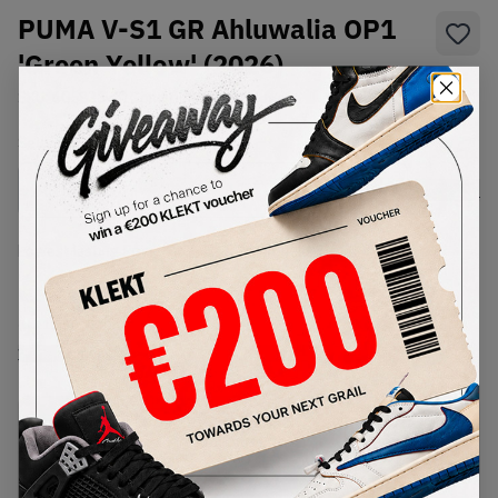
PUMA V-S1 GR Ahluwalia OP1
'Green Yellow' (2026)
SKU:
405836-01
Condition:
Brand New
Select
US
Size
Size Guide
Lowest Listing Price
Highest Bid
€
225
-
(US 11.5)
View all listings
View all bids
PRODUCT
SHIPPING
AUTHENTICATION
DESCRIPTION
INFORMATION
PROCESS