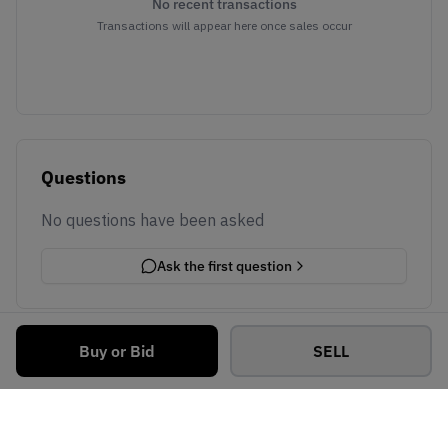
No recent transactions
Transactions will appear here once sales occur
Questions
No questions have been asked
Ask the first question
Buy or Bid
SELL