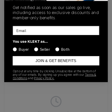
Buy & sell this product on KLEKT.
Get notified as soon as our sales go live,
including access to exclusive discounts and
member-only benefits.
Email
SKU
Release Date
405836-01
04/22/2026
You use KLEKT as…
Colorway
Buyer
Seller
Both
GREEN
JOIN & GET BENEFITS
Opt out at any time by clicking Unsubscribe at the bottom of
any of our emails. By signing up you agree with our
Terms &
Recent Transactions
(0)
Conditions
and
Privacy Policy.