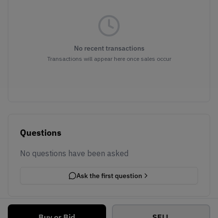
No recent transactions
Transactions will appear here once sales occur
Questions
No questions have been asked
Ask the first question
Buy or Bid
SELL