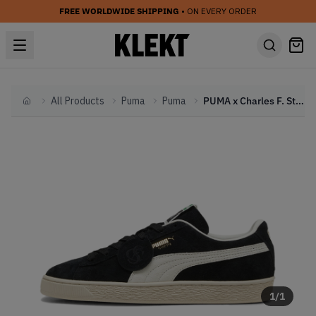
FREE WORLDWIDE SHIPPING
• ON EVERY ORDER
All Products
Puma
Puma
PUMA x Charles F. Stead Suede 'Black' (2026)
Home
1
/
1