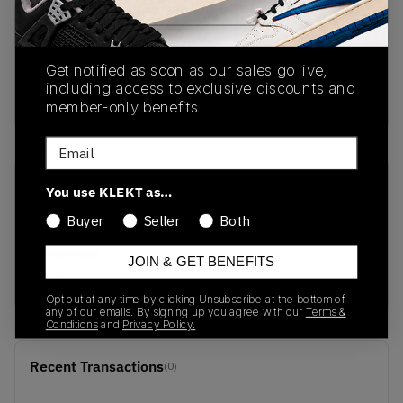
PRODUCT
SHIPPING
AUTHENTICATION
DESCRIPTION
INFORMATION
PROCESS
Get notified as soon as our sales go live,
including access to exclusive discounts and
Buy & sell this product on KLEKT.
member-only benefits.
Email
SKU
Release Date
You use KLEKT as…
403700-01
02/28/2026
Buyer
Seller
Both
Colorway
JOIN & GET BENEFITS
Black/White
Opt out at any time by clicking Unsubscribe at the bottom of
any of our emails. By signing up you agree with our
Terms &
Conditions
and
Privacy Policy.
Recent Transactions
(0)