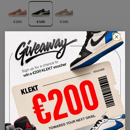
€
205
€
180
€
185
PUMA x Charles F. Stead Suede
'Black' (2026)
SKU:
403700-01
Condition:
Brand New
Select
US
Size
Size Guide
Lowest Listing Price
Highest Bid
€
180
-
(US 5.5)
View all listings
View all bids