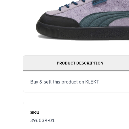
PRODUCT DESCRIPTION
Get notified as 
Buy & sell this product on KLEKT.
live, access to 
and member ben
Email
SKU
You use KLEKT 
396039-01
Buyer
S