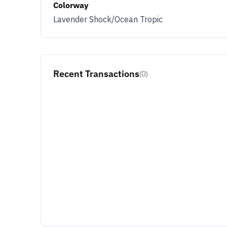
Colorway
Lavender Shock/Ocean Tropic
JOIN & G
Opt out at any time by clicking U
By signing up you agree with ou
Recent Transactions
(0)