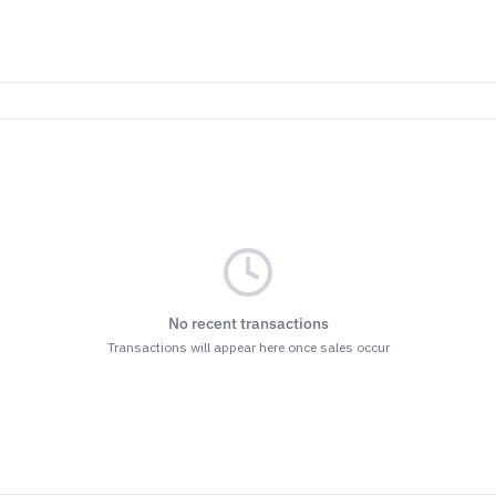
ET THE BENEFITS
nsubscribe at the bottom of any of our emails.
r
Terms & Conditions
and
Privacy Policy.
No recent transactions
Transactions will appear here once sales occur