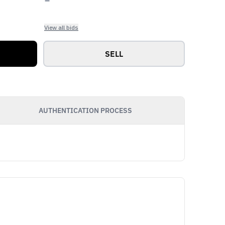
View all bids
SELL
AUTHENTICATION PROCESS