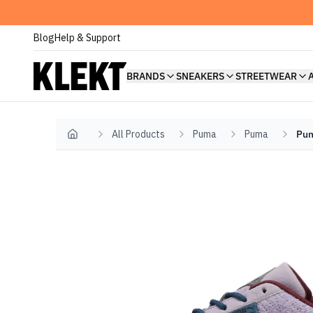
Blog
Help & Support
BRANDS
SNEAKERS
STREETWEAR
All Products
Puma
Puma
Pum
Home