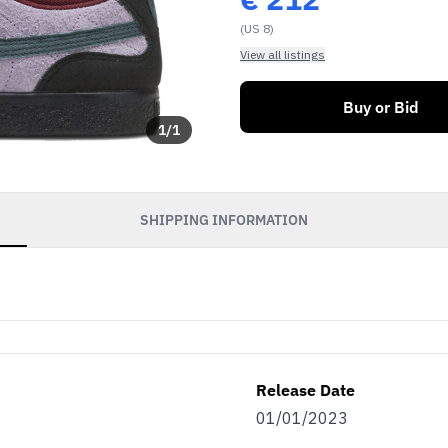
(US 8)
View all listings
Buy or Bid
1
/
1
SHIPPING INFORMATION
soon as our sales go
exclusive discounts
efits.
Release Date
as…
01/01/2023
eller
Both