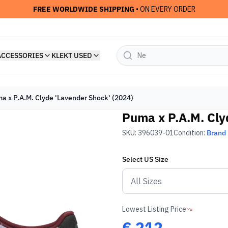
FREE WORLDWIDE SHIPPING
• ON EVERY ORDER
ACCESSORIES
KLEKT USED
a x P.A.M. Clyde 'Lavender Shock' (2024)
Puma x P.A.M. Cly
SKU:
396039-01
Condition:
Brand
Select
US
Size
Lowest Listing Price
€
212