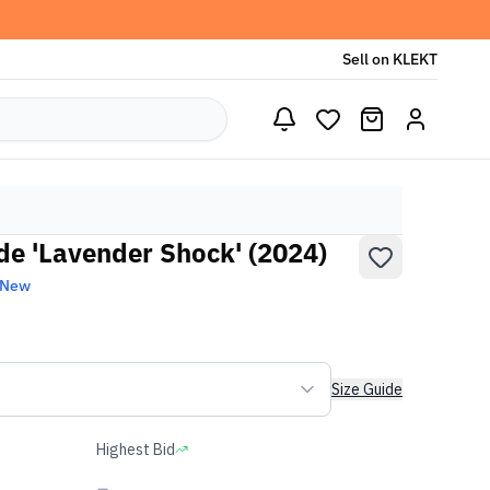
Sell on KLEKT
de 'Lavender Shock' (2024)
 New
Size Guide
Highest Bid
-