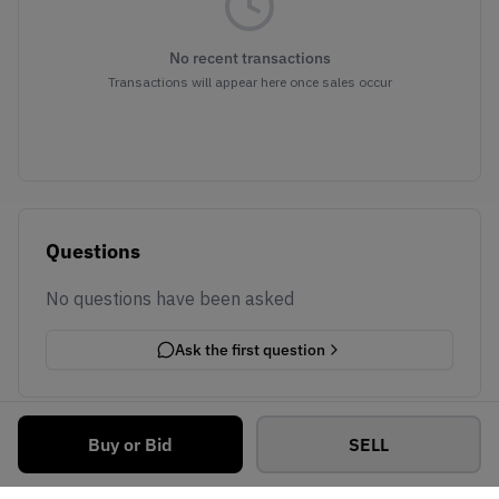
No recent transactions
Transactions will appear here once sales occur
Questions
No questions have been asked
Ask the first question
Buy or Bid
SELL