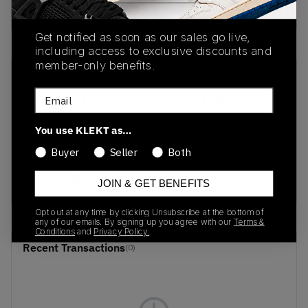
Buy & sell this product on KLEKT.
Get notified as soon as our sales go live,
including access to exclusive discounts and
member-only benefits.
SKU
Release Date
Email
312130-01
11/21/2025
Colorway
You use KLEKT as…
Rickie
Buyer
Seller
Both
Orange/Electric
Peppermint
JOIN & GET BENEFITS
Opt out at any time by clicking Unsubscribe at the bottom of
any of our emails. By signing up you agree with our
Terms &
Conditions
and
Privacy Policy.
Recent Transactions
(0)