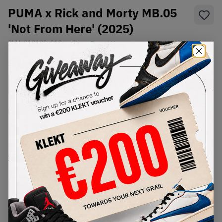
PUMA x Rick and Morty MB.05
'Not From Here' (2025)
SKU:
312130-01
Condition:
Brand New
Select
US
Size
Size Guide
Lowest Listing Price
Highest Bid
€
222
-
(US 7)
View all listings
View all bids
PRODUCT
SHIPPING
AUTHENTICATION
DESCRIPTION
INFORMATION
PROCESS