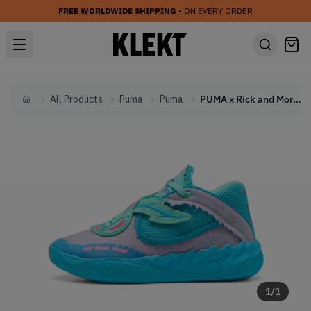
FREE WORLDWIDE SHIPPING
• ON EVERY ORDER
All Products
Puma
Puma
PUMA x Rick and Morty MB.05 'Not From Here' (2025)
Home
1
/
1