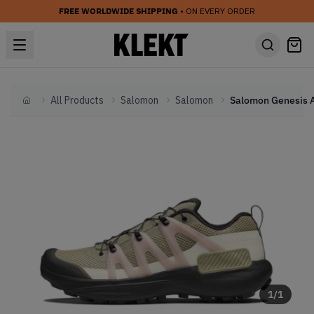
FREE WORLDWIDE SHIPPING
• ON EVERY ORDER
All Products
Salomon
Salomon
Home
1
/
1