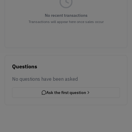
No recent transactions
Transactions will appear here once sales occur
Questions
No questions have been asked
Ask the first question