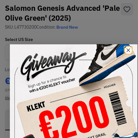
Salomon Genesis Advanced 'Pale
Olive Green' (2025)
SKU:
L47730200
Condition:
Brand New
Select
US
Size
Size Guide
Lowest Listing Price
Highest Bid
€
302
-
(US 12.5)
View all listings
View all bids
PRODUCT
SHIPPING
AUTHENTICATION
DESCRIPTION
INFORMATION
PROCESS