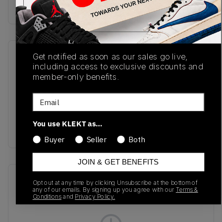
Buy & sell this product on KLEKT.
Get notified as soon as our sales go live,
SKU
Release Date
including access to exclusive discounts and
L47730200
01/27/2025
member-only benefits.
Colorway
Email
Pale Olive
Green/Black/Impatiens
You use KLEKT as…
Pink
Buyer
Seller
Both
JOIN & GET BENEFITS
Recent Transactions
(0)
Opt out at any time by clicking Unsubscribe at the bottom of
any of our emails. By signing up you agree with our
Terms &
Conditions
and
Privacy Policy.