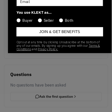
You use KLEKT as…
Buyer
Seller
Both
No recent transactions
JOIN & GET BENEFITS
Transactions will appear here once sales occur
Opt out at any time by clicking Unsubscribe at the bottom of
any of our emails. By signing up you agree with our
Terms &
Conditions
and
Privacy Policy.
Questions
No questions have been asked
Ask the first question