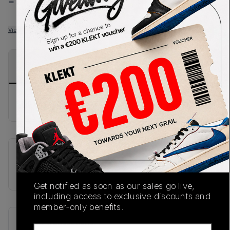
-
-
View all listings
View all bids
PRODUCT
SHIPPING
AUTHENTICATION
DESCRIPTION
INFORMATION
PROCESS
No description available.
SKU
L4773940030
Get notified as soon as our sales go live,
including access to exclusive discounts and
member-only benefits.
Recent Transactions
(0)
Email