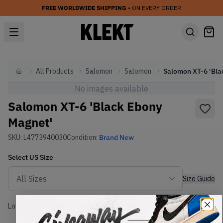
FREE WORLDWIDE SHIPPING
• ON EVERY ORDER
All Products
Salomon
Salomon
Home
No images available
Salomon XT-6 'Black Ebony
Magnet'
SKU:
L4773940030
Condition:
Brand New
Select
US
Size
Size Guide
Lowest Listing Price
Highest Bid