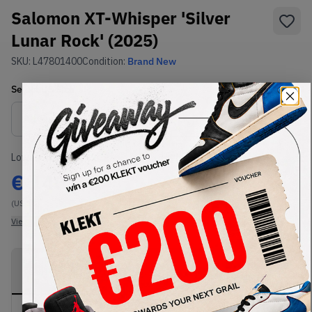
Salomon XT-Whisper 'Silver
Lunar Rock' (2025)
SKU:
L47801400
Condition:
Brand New
Select
US
Size
Size Guide
Lowest Listing Price
Highest Bid
€
140
-
(US 10)
View all listings
View all bids
PRODUCT
SHIPPING
AUTHENTICATION
DESCRIPTION
INFORMATION
PROCESS