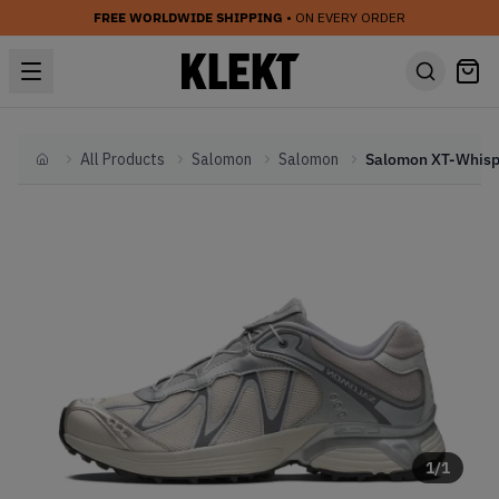
FREE WORLDWIDE SHIPPING
• ON EVERY ORDER
All Products
Salomon
Salomon
Home
1
/
1