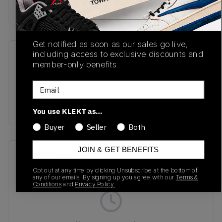
Buy & sell this product on KLEKT.
Get notified as soon as our sales go live,
including access to exclusive discounts and
SKU
Release Date
member-only benefits.
L47801400
04/01/2025
Email
Colorway
Silver
You use KLEKT as…
Buyer
Seller
Both
JOIN & GET BENEFITS
Recent Transactions
(0)
Opt out at any time by clicking Unsubscribe at the bottom of
any of our emails. By signing up you agree with our
Terms &
Conditions
and
Privacy Policy.