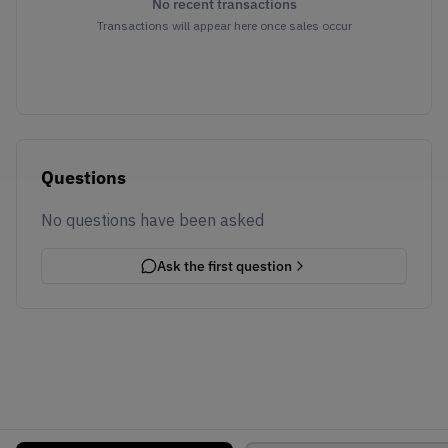
No recent transactions
Transactions will appear here once sales occur
Questions
No questions have been asked
Ask the first question