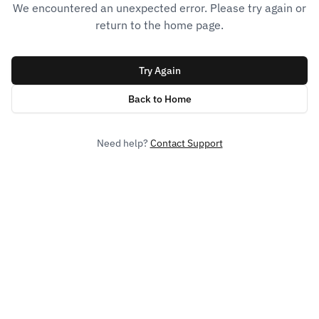
We encountered an unexpected error. Please try again or
return to the home page.
Try Again
Back to Home
Need help?
Contact Support