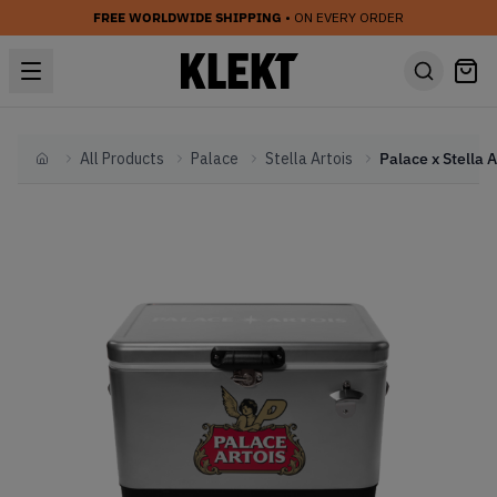
FREE WORLDWIDE SHIPPING
• ON EVERY ORDER
All Products
Palace
Stella Artois
Home