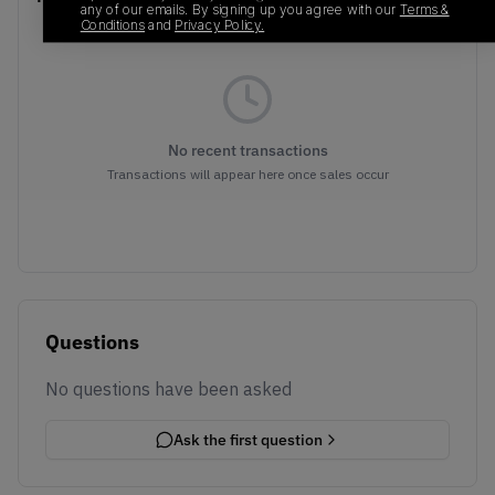
any of our emails. By signing up you agree with our
Terms &
Conditions
and
Privacy Policy.
No recent transactions
Transactions will appear here once sales occur
Questions
No questions have been asked
Ask the first question