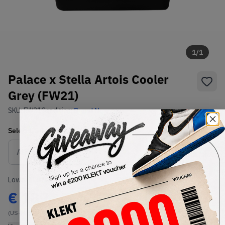
1
/
1
Palace x Stella Artois Cooler
Grey (FW21)
SKU:
FW21
Condition:
Brand New
Select
US-MEN
Size
Size Guide
Lowest Listing Price
Highest Bid
€
189
-
(US-MEN OneSize)