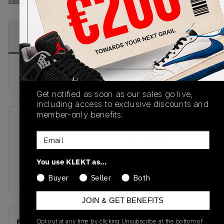
View all listings
View all bids
PRODUCT
SHIPPING
AUTHENTICATION
DESCRIPTION
INFORMATION
PROCESS
buy & sell this product on klekt
Get notified as soon as our sales go live,
including access to exclusive discounts and
member-only benefits.
SKU
Release Date
Email
FW21
01/01/2023
Colorway
You use KLEKT as…
GREY
Buyer
Seller
Both
JOIN & GET BENEFITS
Recent Transactions
Opt out at any time by clicking Unsubscribe at the bottom of
(0)