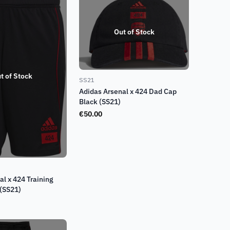
Out of Stock
t of Stock
SS21
Adidas Arsenal x 424 Dad Cap
Black (SS21)
€
50.00
al x 424 Training
 (SS21)