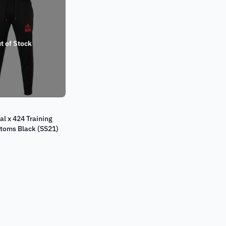
t of Stock
al x 424 Training
ttoms Black (SS21)