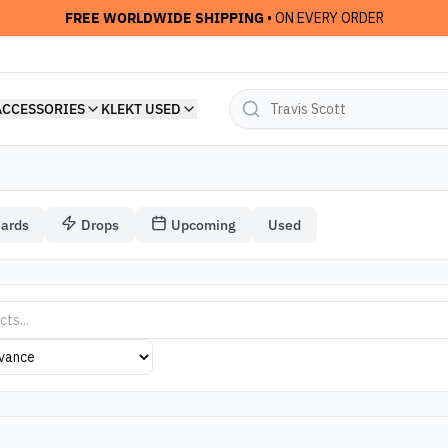
FREE WORLDWIDE SHIPPING
• ON EVERY ORDER
ACCESSORIES
KLEKT USED
Cards
Drops
Upcoming
Used
das