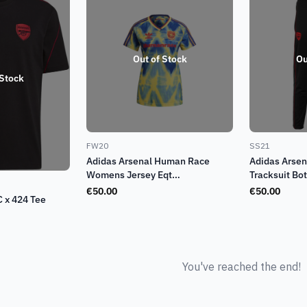
Out of Stock
Ou
 Stock
FW20
SS21
Adidas Arsenal Human Race
Adidas Arsen
Womens Jersey Eqt
Tracksuit Bo
Yellow/Collegiate Navy (FW20)
€
50.00
€
50.00
C x 424 Tee
You've reached the end!