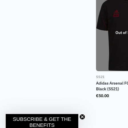
Out of
SS21
Adidas Arsenal F
Black (SS21)
€
50.00
SUBSCRIBE & GET THE
BENEFITS