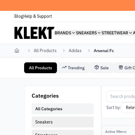
Blog
Help & Support
BRANDS
SNEAKERS
STREETWEAR
All Products
Adidas
Arsenal Fc
Home
All Products
Trending
Sale
Gift 
Adidas Arsenal Fc
Arsenal Fc Adi
Categories
Sort by:
All Categories
Sneakers
Active filters: