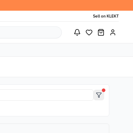
Sell on KLEKT