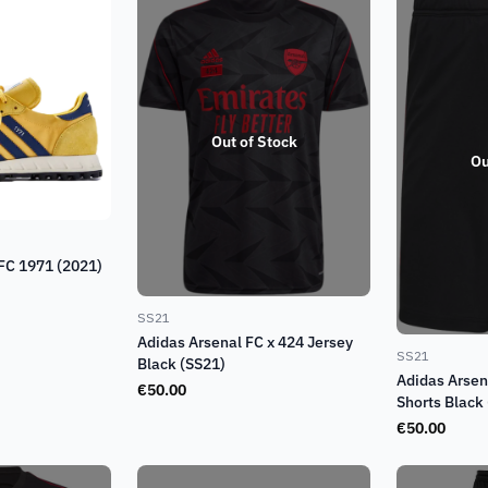
Out of Stock
Ou
 FC 1971 (2021)
SS21
Adidas Arsenal FC x 424 Jersey
SS21
Black (SS21)
Adidas Arsen
€
50.00
Shorts Black
€
50.00