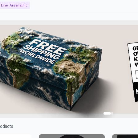
Line:
Arsenal Fc
oducts