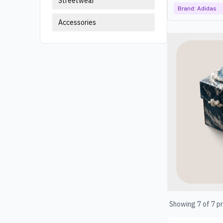
Streetwear
Brand:
Adidas
Accessories
Products
Showing
7
of
7
pr