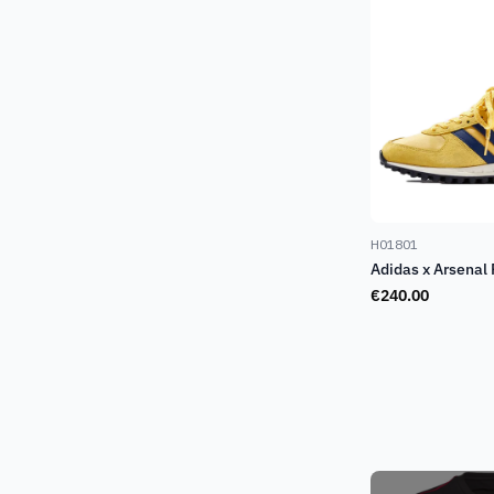
H01801
Adidas x Arsenal
€
240.00