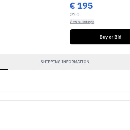
€
195
(US 6)
View all listings
Buy or Bid
SHIPPING INFORMATION