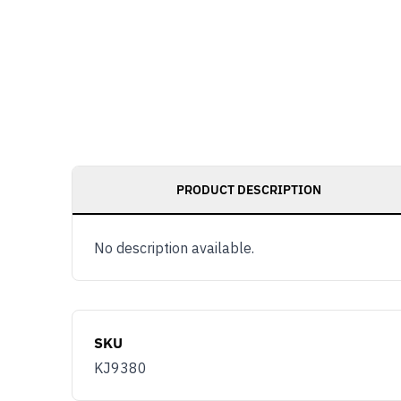
PRODUCT DESCRIPTION
No description available.
SKU
KJ9380