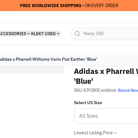
FREE WORLDWIDE SHIPPING
• ON EVERY ORDER
ACCESSORIES
KLEKT USED
Adidas x Pharrell Williams Vario Flat Earther 'Blue'
Adidas x Pharrell 
'Blue'
SKU:
KJ9380
Condition:
Brand Ne
Select
US
Size
Lowest Listing Price