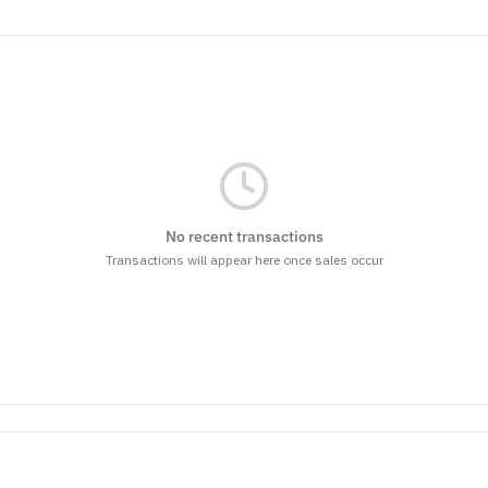
No recent transactions
Transactions will appear here once sales occur