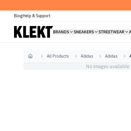
Blog
Help & Support
BRANDS
SNEAKERS
STREETWEAR
All Products
Adidas
Adidas
Home
No images available