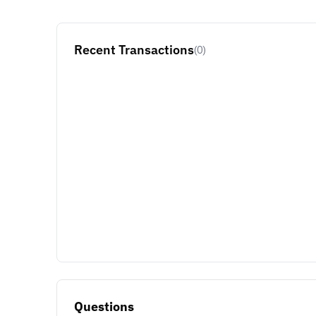
Recent Transactions
(0)
Questions