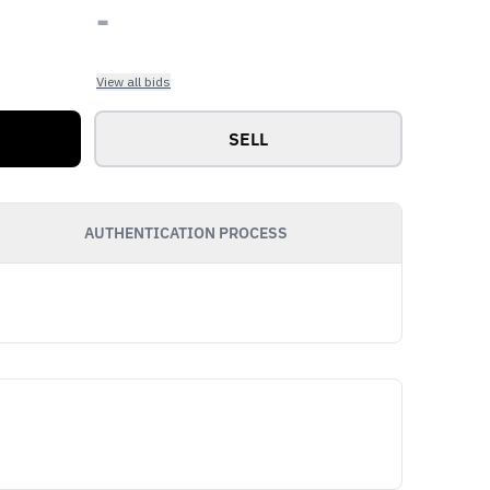
-
View all bids
SELL
AUTHENTICATION PROCESS