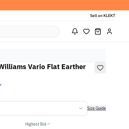
Sell on KLEKT
Williams Vario Flat Earther
w
Size Guide
Highest Bid