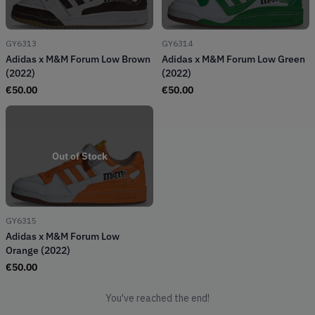
GY6313
GY6314
Adidas x M&M Forum Low Brown
Adidas x M&M Forum Low Green
(2022)
(2022)
€
50.00
€
50.00
Out of Stock
GY6315
Adidas x M&M Forum Low
Orange (2022)
€
50.00
You've reached the end!