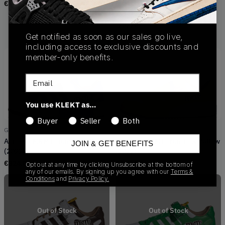
€
149.00
GY1179
Adidas x M&M's Forum Low
(2022)
Get notified as soon as our sales go live,
€
210.00
including access to exclusive discounts and
member-only benefits.
Email
You use KLEKT as…
Buyer
Seller
Both
GZ1936
GY6317
Adidas x M&M Forum Low Blue
Adidas x M&M Forum Low Yellow
JOIN & GET BENEFITS
(2022)
(2022)
€
324.00
€
165.00
Opt out at any time by clicking Unsubscribe at the bottom of
any of our emails. By signing up you agree with our
Terms &
Conditions
and
Privacy Policy.
Out of Stock
Out of Stock