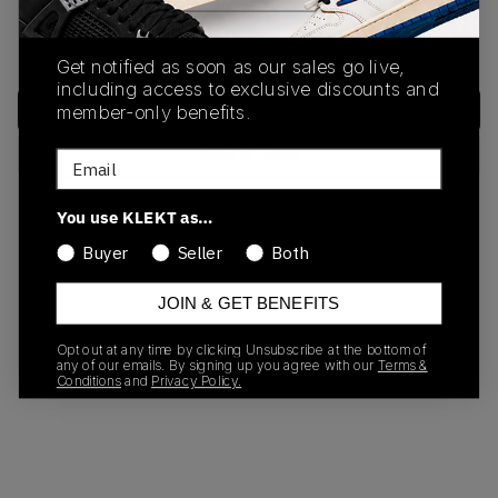
We encountered an unexpected error. Please try again or
return to the home page.
Get notified as soon as our sales go live,
including access to exclusive discounts and
Try Again
member-only benefits.
Back to Home
Email
You use KLEKT as…
Need help?
Contact Support
Buyer
Seller
Both
JOIN & GET BENEFITS
Opt out at any time by clicking Unsubscribe at the bottom of
any of our emails. By signing up you agree with our
Terms &
Conditions
and
Privacy Policy.