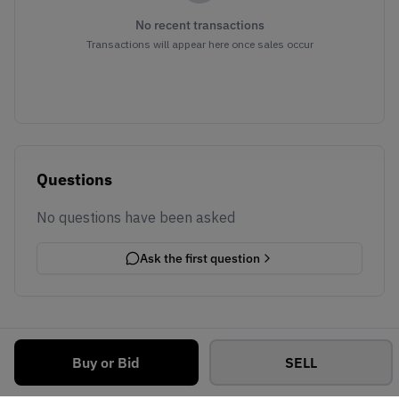
No recent transactions
Transactions will appear here once sales occur
Questions
No questions have been asked
Ask the first question
Buy or Bid
SELL