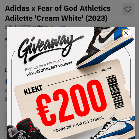
Adidas x Fear of God Athletics
Adilette 'Cream White' (2023)
SKU:
IH2272
Condition:
Brand New
Select
US
Size
Size Guide
Lowest Listing Price
Highest Bid
€
162
-
(US 14)
View all listings
View all bids
PRODUCT
SHIPPING
AUTHENTICATION
DESCRIPTION
INFORMATION
PROCESS