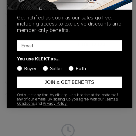
Buy & sell this product on KLEKT.
Get notified as soon as our sales go live,
including access to exclusive discounts and
member-only benefits.
SKU
Release Date
Email
IH2272
01/01/2023
Colorway
You use KLEKT as…
Cream White/Cream
Buyer
Seller
Both
White/Cream White
JOIN & GET BENEFITS
Opt out at any time by clicking Unsubscribe at the bottom of
any of our emails. By signing up you agree with our
Terms &
Recent Transactions
(0)
Conditions
and
Privacy Policy.