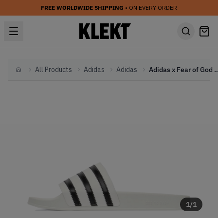
FREE WORLDWIDE SHIPPING
• ON EVERY ORDER
All Products
Adidas
Adidas
Adidas x Fear of God Athletics Adilette 
Home
1
/
1