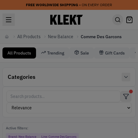
FREE WORLDWIDE SHIPPING
• ON EVERY ORDER
All Products
New Balance
Comme Des Garcons
Home
All Products
Trending
Sale
Gift Cards
New Balance Comme Des Garcons
Categories
Comme Des Garcons New Balance
Active filters:
Brand:
New Balance
Line:
Comme Des Garcons