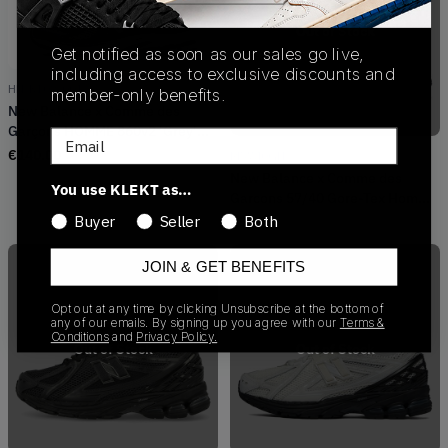
Out of Stock
Get notified as soon as our sales go live,
including access to exclusive discounts and
HN-K102-001
member-only benefits.
New Balance x Comme des
Garçons HOMME 860v2 'Grey'
Email
(2024)
€
140.00
M5740GH
New Balance x Comme des
You use KLEKT as…
Garcons 57/40 Gore-Tex Homme
Black (2022)
Buyer
Seller
Both
€
50.00
JOIN & GET BENEFITS
Opt out at any time by clicking Unsubscribe at the bottom of
any of our emails. By signing up you agree with our
Terms &
Conditions
and
Privacy Policy.
Out of Stock
Out of Stock