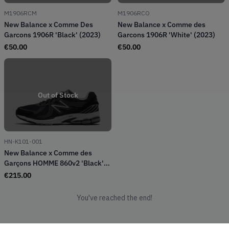
M1906RCM
M1906RCO
New Balance x Comme Des
New Balance x Comme des
Garcons 1906R 'Black' (2023)
Garcons 1906R 'White' (2023)
€
50.00
€
50.00
Out of Stock
HN-K101-001
New Balance x Comme des
Garçons HOMME 860v2 'Black'
(2024)
€
215.00
You've reached the end!