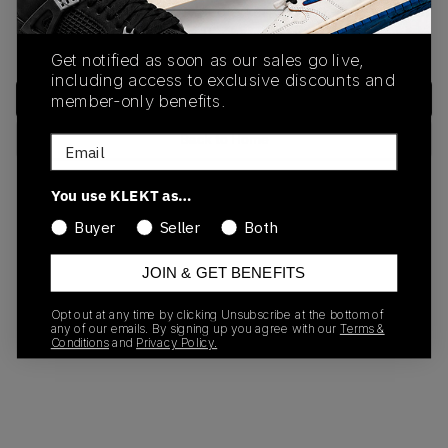
We encountered an unexpected error. Please try again or
return to the home page.
Get notified as soon as our sales go live,
including access to exclusive discounts and
Try Again
member-only benefits.
Back to Home
Email
You use KLEKT as…
Need help?
Contact Support
Buyer
Seller
Both
JOIN & GET BENEFITS
Opt out at any time by clicking Unsubscribe at the bottom of
any of our emails. By signing up you agree with our
Terms &
Conditions
and
Privacy Policy.