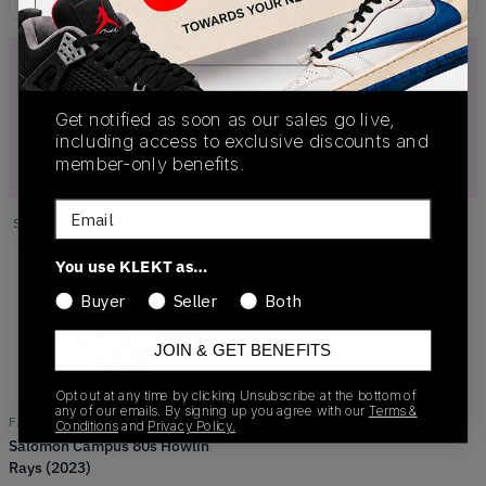
Get notified as soon as our sales go live,
including access to exclusive discounts and
member-only benefits.
Email
Showing
1
of
1
products
Products
You use KLEKT as…
Buyer
Seller
Both
JOIN & GET BENEFITS
Opt out at any time by clicking Unsubscribe at the bottom of
any of our emails. By signing up you agree with our
Terms &
FZ6566
Conditions
and
Privacy Policy.
Salomon Campus 80s Howlin
Rays (2023)