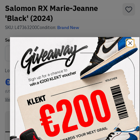
Salomon RX Marie-Jeanne
'Black' (2024)
SKU:
L47363200
Condition:
Brand New
Select
US
Size
Size Guide
Lowest Listing Price
Highest Bid
€
113
-
(US 7)
View all listings
View all bids
PRODUCT
SHIPPING
AUTHENTICATION
DESCRIPTION
INFORMATION
PROCESS