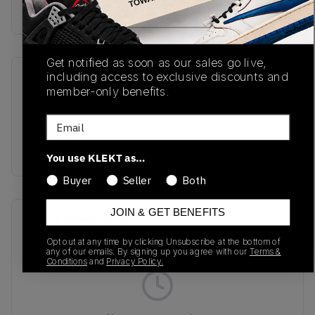
Buy & sell this product on KLEKT.
Get notified as soon as our sales go live,
including access to exclusive discounts and
SKU
Release Date
member-only benefits.
L47363200
01/01/2023
Email
Colorway
BLACK
You use KLEKT as…
Buyer
Seller
Both
JOIN & GET BENEFITS
Recent Transactions
(0)
Opt out at any time by clicking Unsubscribe at the bottom of
any of our emails. By signing up you agree with our
Terms &
Conditions
and
Privacy Policy.