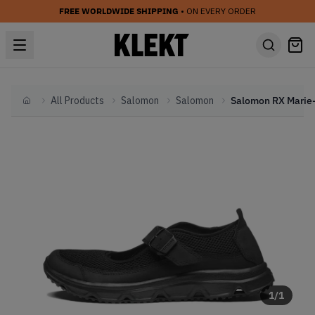
FREE WORLDWIDE SHIPPING
• ON EVERY ORDER
All Products
Salomon
Salomon
Home
1
/
1