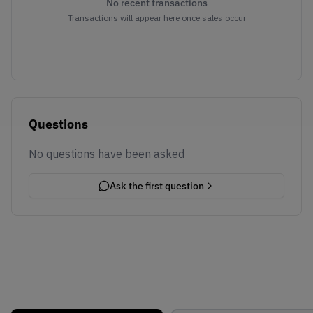
No recent transactions
Transactions will appear here once sales occur
Questions
No questions have been asked
Ask the first question