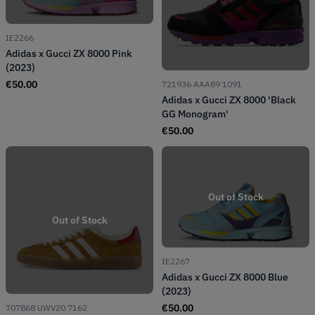
IE2266
Adidas x Gucci ZX 8000 Pink
(2023)
€
50.00
721936 AAA89 1091
Adidas x Gucci ZX 8000 'Black
GG Monogram'
€
50.00
Out of Stock
Out of Stock
IE2267
Adidas x Gucci ZX 8000 Blue
(2023)
€
50.00
707868 UWV20 7162