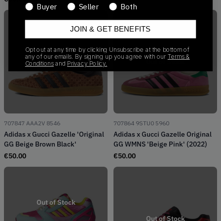
Buyer
Seller
Both
JOIN & GET BENEFITS
Opt out at any time by clicking Unsubscribe at the bottom of
any of our emails. By signing up you agree with our
Terms &
Out of Stock
Out of Stock
Conditions
and
Privacy Policy.
707847 AAA2V 8546
707864 9STU0 5960
Adidas x Gucci Gazelle 'Original
Adidas x Gucci Gazelle Original
GG Beige Brown Black'
GG WMNS 'Beige Pink' (2022)
€
50.00
€
50.00
Out of Stock
Out of Stock