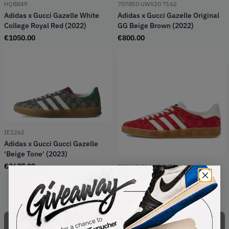
HQ8849
707850 UWV20 7162
Adidas x Gucci Gazelle White
Adidas x Gucci Gazelle Original
College Royal Red (2022)
GG Beige Brown (2022)
€
1050.00
€
800.00
IE2262
Adidas x Gucci Gucci Gazelle
'Beige Tone' (2023)
€
3627.00
737967 FAAW3 6451
Adidas x Gucci Gazelle Original
GG Red (2022)
€
1250.00