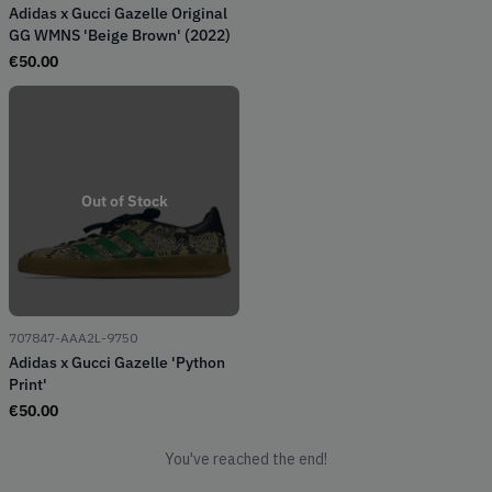
Adidas x Gucci Gazelle Original
GG WMNS 'Beige Brown' (2022)
€
50.00
Out of Stock
707847-AAA2L-9750
Adidas x Gucci Gazelle 'Python
Print'
€
50.00
You've reached the end!