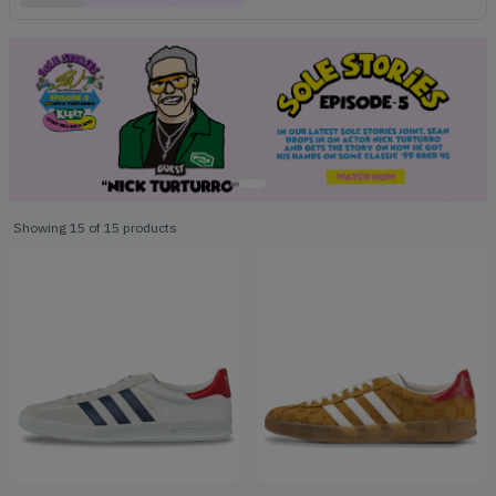
Showing
15
of
15
products
Products