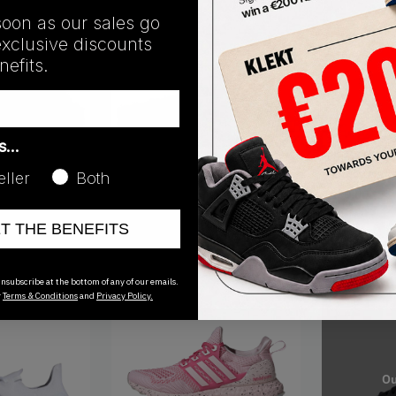
soon as our sales go
exclusive discounts
efits.
GX8003
as…
Adidas Ultr
'Legacy Indi
eller
Both
€
130.00
GV8745
t Cloud White
Adidas Ultra Boost 5.0 DNA Triple
ET THE BENEFITS
Black
€
141.00
nsubscribe at the bottom of any of our emails.
r
Terms & Conditions
and
Privacy Policy.
Ou