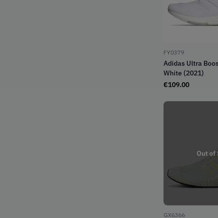
FY0379
Adidas Ultra Boos
White (2021)
€
109.00
Out of
GX6366