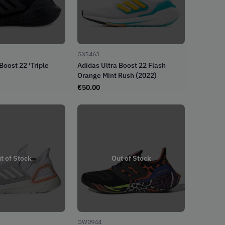
GX5463
Boost 22 'Triple
Adidas Ultra Boost 22 Flash
Orange Mint Rush (2022)
€
50.00
t of Stock
Out of Stock
GW0944