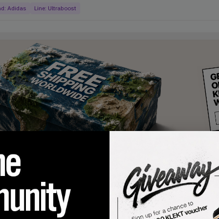
nd:
Adidas
Line:
Ultraboost
products