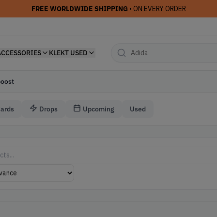
FREE WORLDWIDE SHIPPING
• ON EVERY ORDER
ACCESSORIES
KLEKT USED
boost
Cards
Drops
Upcoming
Used
s