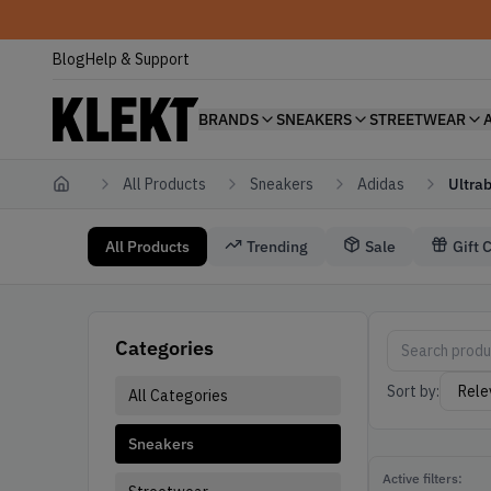
Blog
Help & Support
BRANDS
SNEAKERS
STREETWEAR
All Products
Sneakers
Adidas
Ultra
Home
All Products
Trending
Sale
Gift 
Sneakers Adidas Ultraboost
Adidas Sneaker
Categories
Sort by:
All Categories
Sneakers
Active filters: