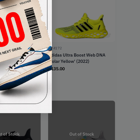
GY4172
a Boost 22 WMNS
Adidas Ultra Boost Web DNA
go' (2022)
'Solar Yellow' (2022)
€
135.00
t of Stock
Out of Stock