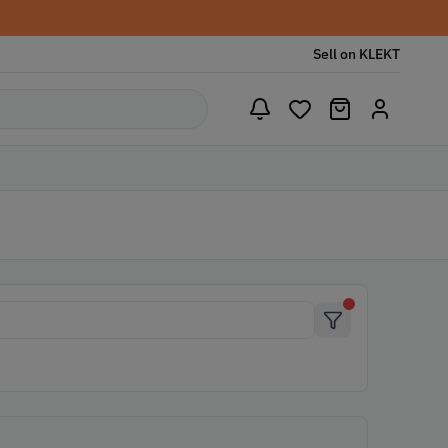
Sell on KLEKT