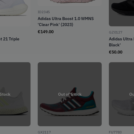
ID2345
Adidas Ultra Boost 1.0 WMNS
'Clear Pink' (2023)
€
149.00
GZ0127
t 21 Triple
Adidas Ultra 
Black'
€
50.00
 Stock
Out of Stock
Ou
GX2117
FU7783