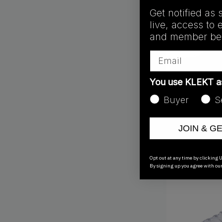
Get notified as 
live, access to 
and member ben
Email
You use KLEKT 
Buyer
S
GY9350
Adidas Ultraboos
JOIN & G
Crystal (2023)
€
252.00
Opt out at any time by clicking U
By signing up you agree with ou