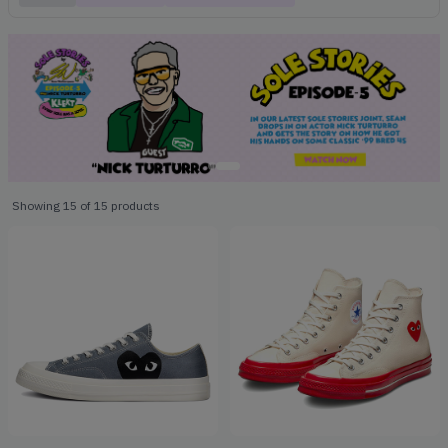
Showing
15
of
15
products
Products