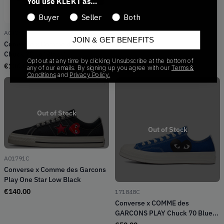
You use KLEKT as…
Buyer
Seller
Both
A01795C
JOIN & GET BENEFITS
Converse x Comme des Garçons
Chuck 70 Lo 'Black'
Opt out at any time by clicking Unsubscribe at the bottom of
€
136.66
any of our emails. By signing up you agree with our
Terms &
Conditions
and
Privacy Policy.
Out of Stock
Out of Stock
A01791C
Converse x Comme des Garcons
Play One Star Low Black
€
140.00
171848C
Converse x COMME des
GARCONS PLAY Chuck 70 Blue
Quartz