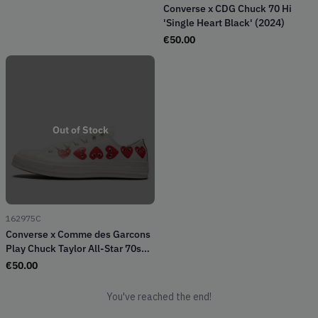
Converse x CDG Chuck 70 Hi
'Single Heart Black' (2024)
€
50.00
Out of Stock
162975C
Converse x Comme des Garcons
Play Chuck Taylor All-Star 70s
Ox Multi-Heart White (2018)
€
50.00
You've reached the end!