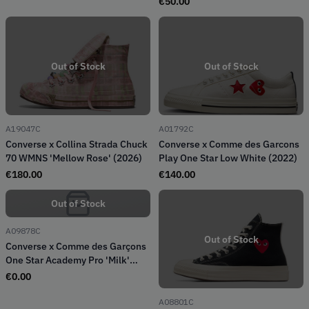
€
50.00
Out of Stock
Out of Stock
A19047C
A01792C
Converse x Collina Strada Chuck
Converse x Comme des Garcons
70 WMNS 'Mellow Rose' (2026)
Play One Star Low White (2022)
€
180.00
€
140.00
Out of Stock
A09878C
Out of Stock
Converse x Comme des Garçons
One Star Academy Pro 'Milk'
(2024)
€
0.00
A08801C