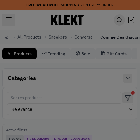
FREE WORLDWIDE SHIPPING
• ON EVERY ORDER
All Products
Sneakers
Converse
Comme Des Garcon
Home
All Products
Trending
Sale
Gift Cards
Sneakers Converse Comme Des Garcons
Categories
Converse Sneakers
Active filters:
Sneakers
Brand:
Converse
Line:
Comme Des Garcons