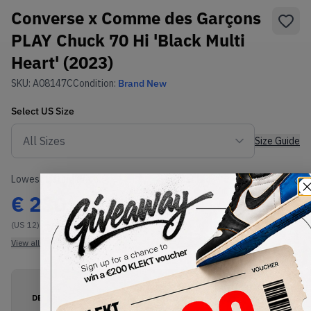
Converse x Comme des Garçons
PLAY Chuck 70 Hi 'Black Multi
Heart' (2023)
SKU:
A08147C
Condition:
Brand New
Select
US
Size
Size Guide
Lowest Listing Price
Highest Bid
€
230
-
(US 12)
View all listings
View all bids
PRODUCT
SHIPPING
AUTHENTICATION
DESCRIPTION
INFORMATION
PROCESS