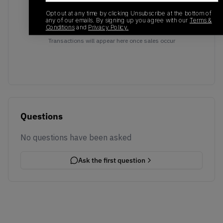
Opt out at any time by clicking Unsubscribe at the bottom of
any of our emails. By signing up you agree with our
Terms &
Conditions
and
Privacy Policy.
No recent transactions
Transactions will appear here once sales occur
Questions
No questions have been asked
Ask the first question