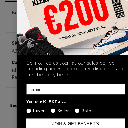
Buy & sell this product on KLEKT.
SKU
Release Date
A08147C
01/01/2023
Colorway
Get notified as soon as our sales go live,
including access to exclusive discounts and
Black/High Risk
member-only benefits.
Red/Egret
Email
You use KLEKT as…
Recent Transactions
(0)
Buyer
Seller
Both
JOIN & GET BENEFITS