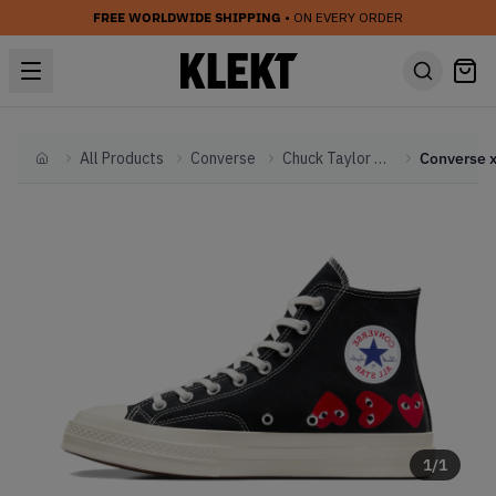
FREE WORLDWIDE SHIPPING
• ON EVERY ORDER
All Products
Converse
Chuck Taylor All Star
Home
1
/
1