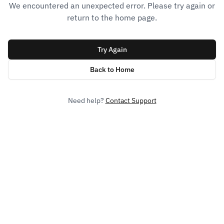
We encountered an unexpected error. Please try again or
return to the home page.
Try Again
Back to Home
Need help?
Contact Support