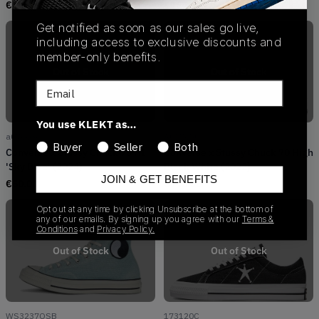
€
176.00
€
164.00
Get notified as soon as our sales go live,
including access to exclusive discounts and
member-only benefits.
Out of Stock
Out of Stock
Email
You use KLEKT as…
a07663c
A01765C
Buyer
Seller
Both
Converse x Stüssy Chuck 70 HI
Converse x Stussy Chuck 70 High
'Sky Blue' (2024)
Black White (2022)
JOIN & GET BENEFITS
€
50.00
€
110.00
Opt out at any time by clicking Unsubscribe at the bottom of
any of our emails. By signing up you agree with our
Terms &
Conditions
and
Privacy Policy.
Out of Stock
Out of Stock
WS3237OSB
173120C