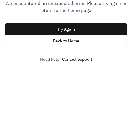
We encountered an unexpected error. Please try again or
return to the home page.
Try Again
Back to Home
Need help?
Contact Support