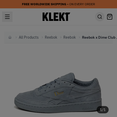
FREE WORLDWIDE SHIPPING
• ON EVERY ORDER
All Products
Reebok
Reebok
Reebok x Dim
Home
1
/
1