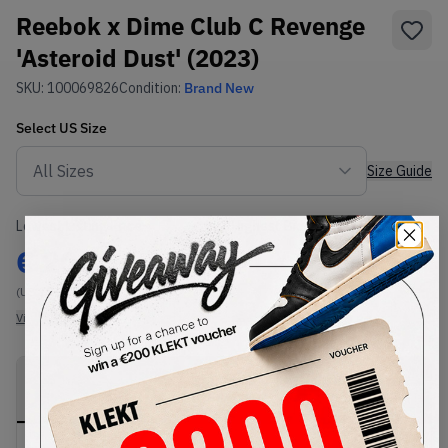
Reebok x Dime Club C Revenge
'Asteroid Dust' (2023)
SKU:
100069826
Condition:
Brand New
Select
US
Size
Size Guide
Lowest Listing Price
Highest Bid
€
206
-
(US 11.5)
View all listings
View all bids
PRODUCT
SHIPPING
AUTHENTICATION
DESCRIPTION
INFORMATION
PROCESS