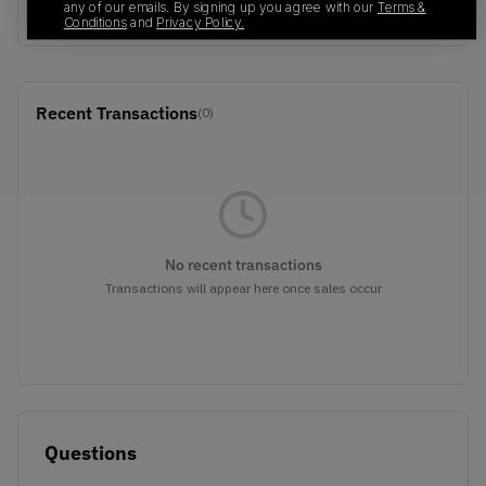
Dust/Gold
any of our emails. By signing up you agree with our
Terms &
Conditions
and
Privacy Policy.
Recent Transactions
(0)
No recent transactions
Transactions will appear here once sales occur
Questions