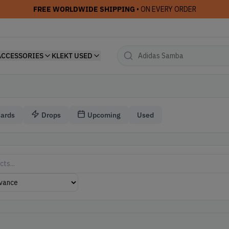
FREE WORLDWIDE SHIPPING
• ON EVERY ORDER
ACCESSORIES
KLEKT USED
Cards
Drops
Upcoming
Used