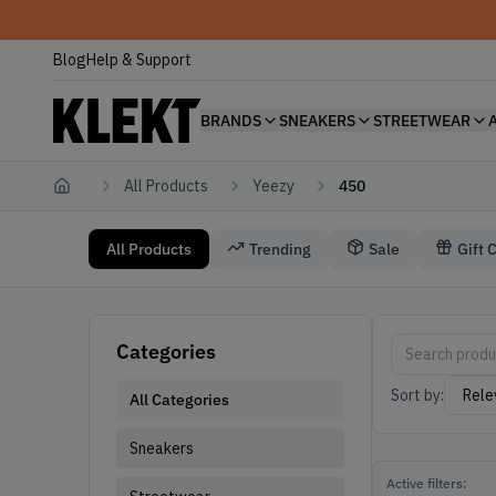
Blog
Help & Support
BRANDS
SNEAKERS
STREETWEAR
All Products
Yeezy
450
Home
All Products
Trending
Sale
Gift 
Yeezy 450
450 Yeezy
Categories
Sort by:
All Categories
Sneakers
Active filters: