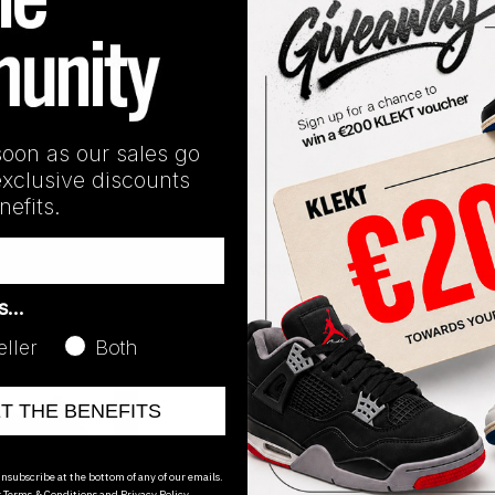
soon as our sales go
exclusive discounts
Grey' (2023)
efits.
GY4110
H68038
Yeezy 450 Resin (2021)
Yeezy 450 'C
€
61.23
€
90.00
as…
eller
Both
ET THE BENEFITS
nsubscribe at the bottom of any of our emails.
r
Terms & Conditions
and
Privacy Policy.