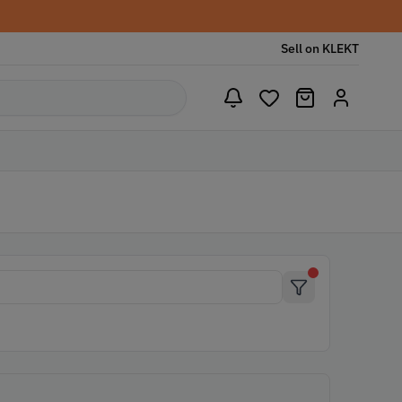
Sell on KLEKT