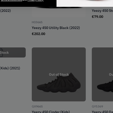
ID1632
 (2022)
Yeezy 450 St
€
79.00
H03665
Yeezy 450 Utility Black (2022)
€
202.00
 Stock
(Kids) (2021)
Out of Stock
Ou
GX9665
GY5369
Yeezy 450 Cinder (Kids)
Yeezy 450 Da