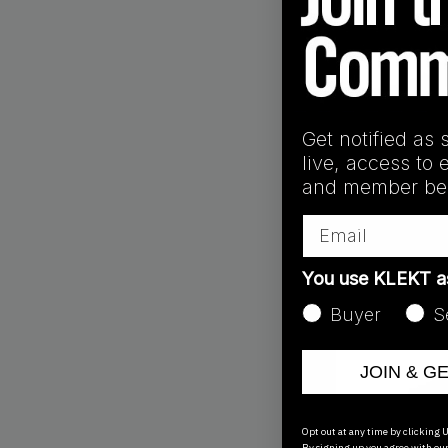
Get notified as 
ID9446
live, access to 
Yeezy 450 Stone '
and member ben
€
200.00
Email
You use KLEKT 
Buyer
S
JOIN & G
Opt out at any time by clicking U
By signing up you agree with ou