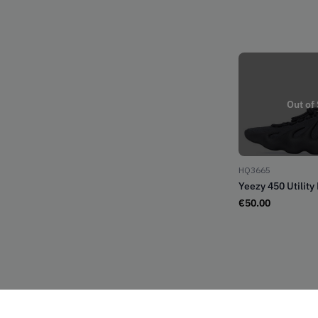
Out of
HQ3665
Yeezy 450 Utility
€
50.00