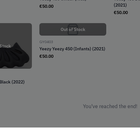
(2021)
€
50.00
€
50.00
Out of Stock
GY0403
 Stock
Yeezy Yeezy 450 (Infants) (2021)
€
50.00
 Black (2022)
You've reached the end!