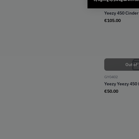
GX9662
Yeezy 450 Cinder
€
105.00
Out of
GY0402
Yeezy Yeezy 450 
€
50.00