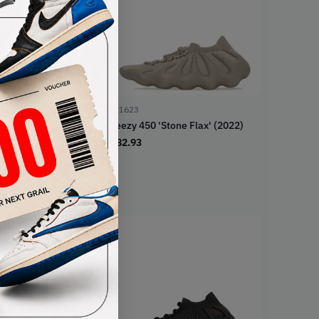
ID1623
Yeezy 450 'Stone Flax' (2022)
€
82.93
loud White' (2021)