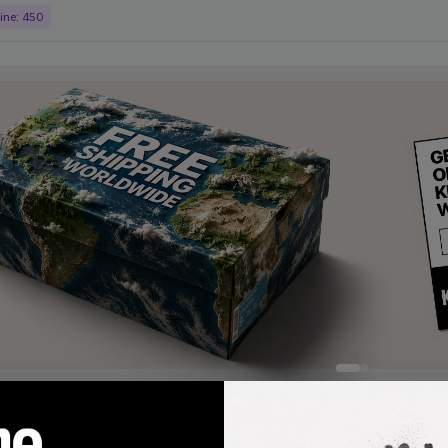
ine:
450
products