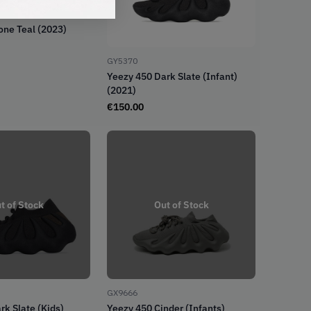
one Teal (2023)
GY5370
Yeezy 450 Dark Slate (Infant)
(2021)
€
150.00
t of Stock
Out of Stock
GX9666
rk Slate (Kids)
Yeezy 450 Cinder (Infants)