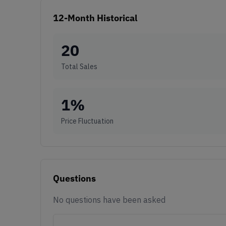
12-Month Historical
20
Total Sales
1
%
Price Fluctuation
Questions
No questions have been asked