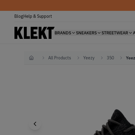
Blog
Help & Support
BRANDS
SNEAKERS
STREETWEAR
All Products
Yeezy
350
Yeez
Home