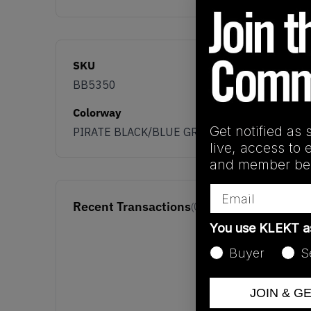
SKU
BB5350
Colorway
Get notified as 
PIRATE BLACK/BLUE GRAPHITE/CORE BLACK
live, access to 
and member ben
Email
Recent Transactions
(0)
You use KLEKT 
Buyer
S
JOIN & G