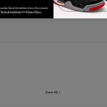
Transactions will appear here once sales occur
nsubscribe at the bottom of any of our emails.
r
Terms & Conditions
and
Privacy Policy.
View All