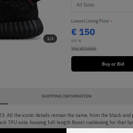
Lowest Listing Price
€
150
1
/
3
(US 4)
View all listings
Buy or Bid
SHIPPING INFORMATION
3. All the iconic details remain the same, from the black and
ack TPU sole, housing full-length Boost cushioning for that fa