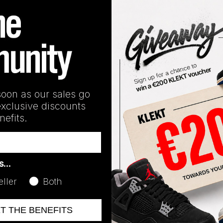
Release Date
06/06/2024
soon as our sales go
exclusive discounts
efits.
as…
eller
Both
ET THE BENEFITS
No recent transactions