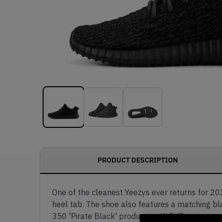
PRODUCT DESCRIPTION
One of the cleanest Yeezys ever returns for 202
heel tab. The shoe also features a matching bl
350 'Pirate Black' product on KLEKT