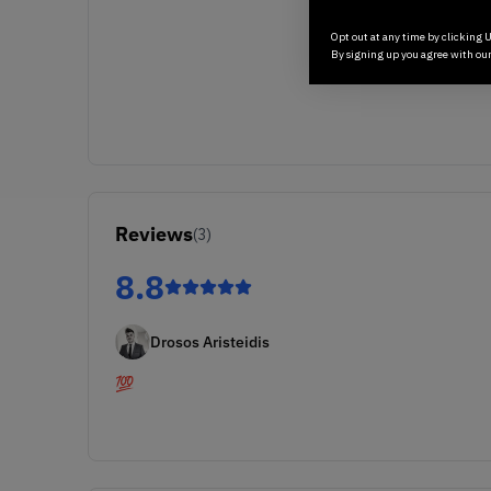
Opt out at any time by clicking U
By signing up you agree with ou
Reviews
(
3
)
8.8
Drosos Aristeidis
💯