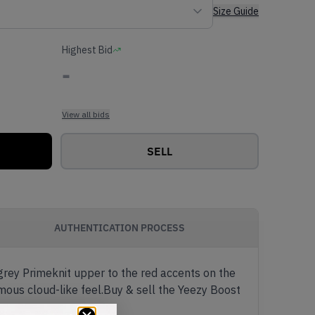
Size Guide
Highest Bid
-
View all bids
SELL
AUTHENTICATION PROCESS
 grey Primeknit upper to the red accents on the
mous cloud-like feel.Buy & sell the Yeezy Boost