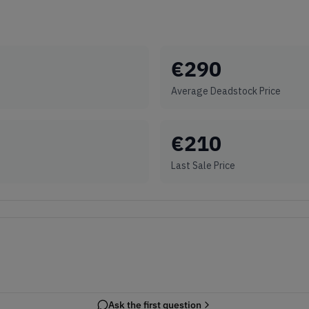
€
290
Average Deadstock Price
€
210
Last Sale Price
Ask the first question