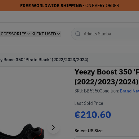
FREE WORLDWIDE SHIPPING
• ON EVERY ORDER
ACCESSORIES
KLEKT USED
y Boost 350 'Pirate Black' (2022/2023/2024)
Yeezy Boost 350 'P
(2022/2023/2024)
SKU:
BB5350
Condition:
Brand N
Last Sold Price
€210.60
Select
US
Size