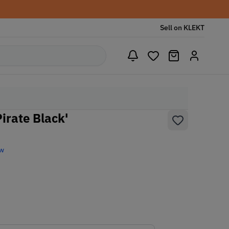
Sell on KLEKT
irate Black'
ew