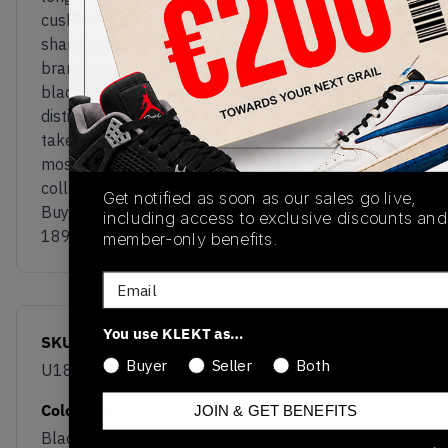
cushioning and is supported by a Stability Web
shank for enhanced midfoot support. Minimal co-
branding, premium construction, and a restrained
black-and-white palette allow the silhouette’s
distinctive proportions and technical tooling to
take centre stage, making this one of JJJJound’s
most subtle yet modern New Balance
collaborations to date.
Get notified as soon as our sales go live,
Buy & sell the New Balance x JJJJound ABZORB
including access to exclusive discounts and
1890 ‘Black’ on KLEKT
member-only benefits.
Email
You use KLEKT as…
SKU
Release Date
Buyer
Seller
Both
U18907DN
06/30/2026
Colorway
JOIN & GET BENEFITS
Black/White