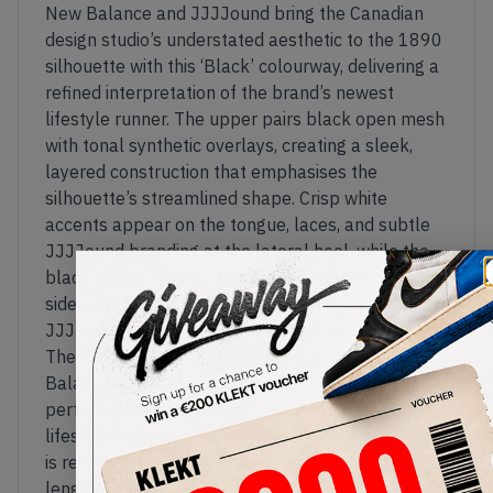
New Balance and JJJJound bring the Canadian
design studio’s understated aesthetic to the 1890
silhouette with this ‘Black’ colourway, delivering a
refined interpretation of the brand’s newest
lifestyle runner. The upper pairs black open mesh
with tonal synthetic overlays, creating a sleek,
layered construction that emphasises the
silhouette’s streamlined shape. Crisp white
accents appear on the tongue, laces, and subtle
JJJJound branding at the lateral heel, while the
black 'N' logo blends seamlessly into the
sidewalls for a clean, monochromatic look true to
JJJJound’s signature minimalist design language.
The 1890 combines design cues from New
Balance’s late-1990s and early-2000s
performance runners with a contemporary
lifestyle-focused build. A lightweight mesh upper
is reinforced by sculpted overlays, while a full-
length ABZORB midsole delivers responsive