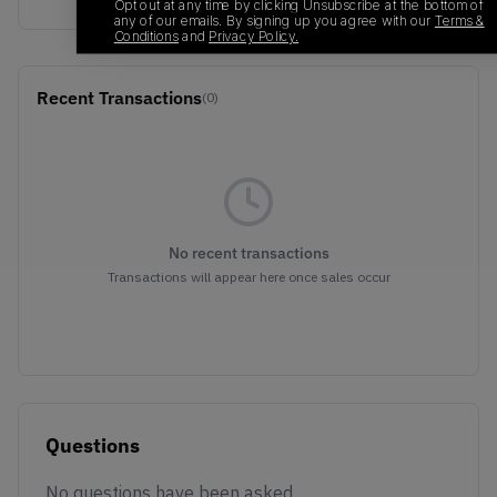
Opt out at any time by clicking Unsubscribe at the bottom of
any of our emails. By signing up you agree with our
Terms &
Conditions
and
Privacy Policy.
Recent Transactions
(0)
No recent transactions
Transactions will appear here once sales occur
Questions
No questions have been asked