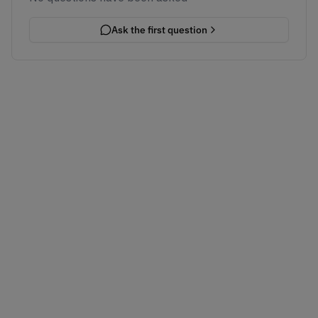
Ask the first question