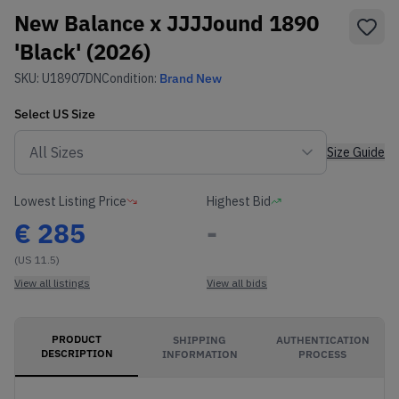
New Balance x JJJJound 1890
'Black' (2026)
SKU:
U18907DN
Condition:
Brand New
Select
US
Size
Size Guide
Lowest Listing Price
Highest Bid
€
285
-
(US 11.5)
View all listings
View all bids
PRODUCT
SHIPPING
AUTHENTICATION
DESCRIPTION
INFORMATION
PROCESS