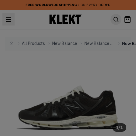
FREE WORLDWIDE SHIPPING
• ON EVERY ORDER
All Products
New Balance
New Balance Other
Home
1
/
1