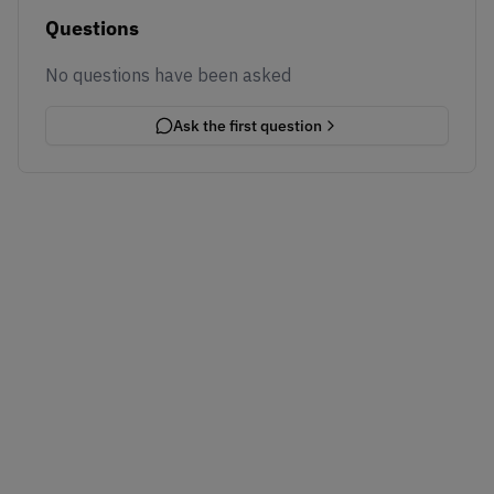
Questions
No questions have been asked
Ask the first question