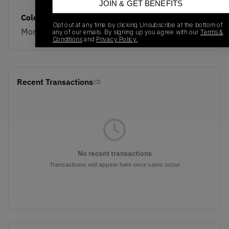
JOIN & GET BENEFITS
Colorway
Opt out at any time by clicking Unsubscribe at the bottom of
Morel/Black
any of our emails. By signing up you agree with our
Terms &
Conditions
and
Privacy Policy.
Recent Transactions
(0)
No recent transactions
Transactions will appear here once sales occur