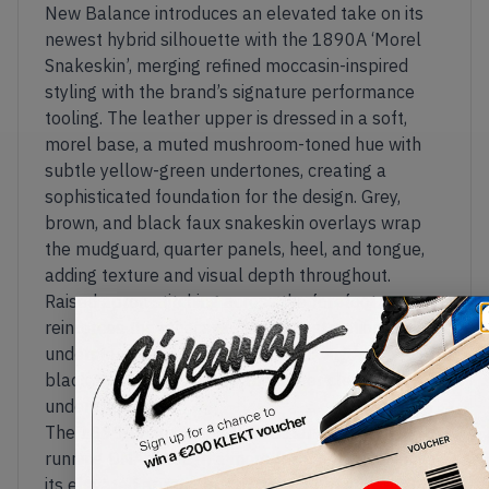
New Balance introduces an elevated take on its
newest hybrid silhouette with the 1890A ‘Morel
Snakeskin’, merging refined moccasin-inspired
styling with the brand’s signature performance
tooling. The leather upper is dressed in a soft,
morel base, a muted mushroom-toned hue with
subtle yellow-green undertones, creating a
sophisticated foundation for the design. Grey,
brown, and black faux snakeskin overlays wrap
the mudguard, quarter panels, heel, and tongue,
adding texture and visual depth throughout.
Raised apron stitching across the forefoot
reinforces the moccasin-style construction, while
understated embroidered 'N' branding and a
black tongue label keep the upper clean and
understated.
The 1890A reimagines New Balance's modern
running DNA through a more formal lens, pairing
its elevated apron upper with the proven 1890