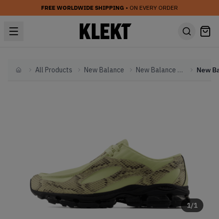
FREE WORLDWIDE SHIPPING
• ON EVERY ORDER
All Products
New Balance
New Balance Other
Home
1
/
1