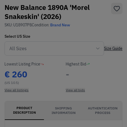
New Balance 1890A 'Morel
Snakeskin' (2026)
SKU:
U18907P8
Condition:
Brand New
Select
US
Size
Size Guide
Lowest Listing Price
Highest Bid
€
260
-
(US 10.5)
View all listings
View all bids
PRODUCT
SHIPPING
AUTHENTICATION
DESCRIPTION
INFORMATION
PROCESS