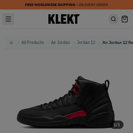
FREE WORLDWIDE SHIPPING
• ON EVERY ORDER
All Products
Air Jordan
Jordan 12
Home
1
/
1