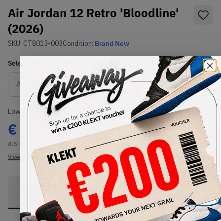
Air Jordan 12 Retro 'Bloodline'
(2026)
SKU:
CT8013-003
Condition:
Brand New
Select
US
Size
Size Guide
Lowest Listing Price
Highest Bid
€
280
-
(US 13)
View all listings
View all bids
PRODUCT
SHIPPING
AUTHENTICATION
DESCRIPTION
INFORMATION
PROCESS