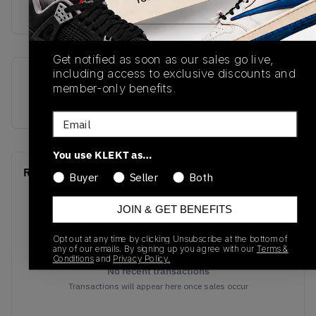
Buy & sell this product on KLEKT.
Get notified as soon as our sales go live,
including access to exclusive discounts and
SKU
Colorway
member-only benefits.
CT8013-003
Black/Varsity Red
Email
You use KLEKT as…
Recent Transactions
(0)
Buyer
Seller
Both
JOIN & GET BENEFITS
Opt out at any time by clicking Unsubscribe at the bottom of
any of our emails. By signing up you agree with our
Terms &
Conditions
and
Privacy Policy.
No recent transactions
Transactions will appear here once sales occur