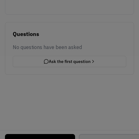
Questions
No questions have been asked
Ask the first question