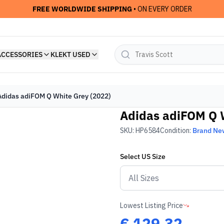
FREE WORLDWIDE SHIPPING
• ON EVERY ORDER
ACCESSORIES
KLEKT USED
Adidas adiFOM Q White Grey (2022)
Adidas adiFOM Q W
SKU:
HP6584
Condition:
Brand Ne
Select
US
Size
Lowest Listing Price
€
129.32