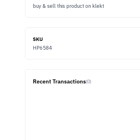
buy & sell this product on klekt
SKU
HP6584
Recent Transactions
(0)