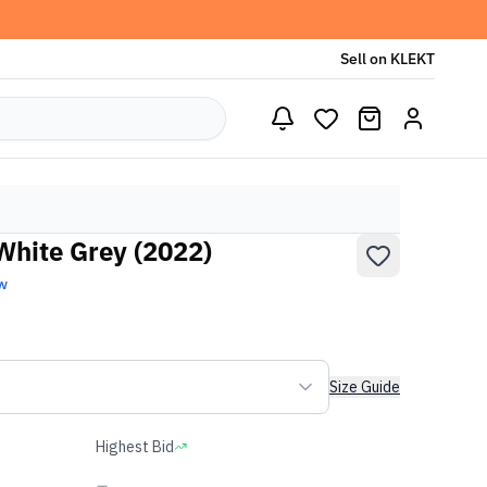
Sell on KLEKT
hite Grey (2022)
w
Size Guide
Highest Bid
-