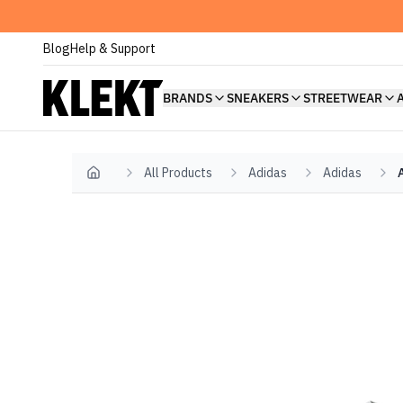
Blog
Help & Support
BRANDS
SNEAKERS
STREETWEAR
All Products
Adidas
Adidas
Home