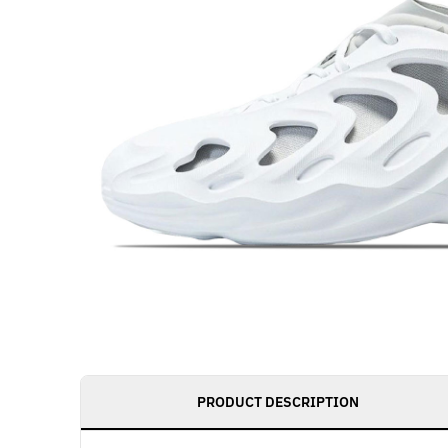
PRODUCT DESCRIPTION