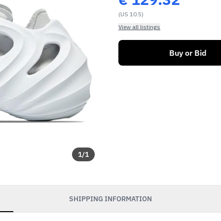
(US 10.5)
View all listings
Buy or Bid
1
/
1
SHIPPING INFORMATION