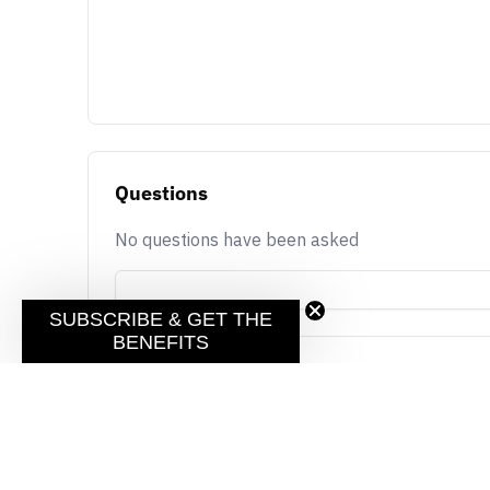
Questions
No questions have been asked
SUBSCRIBE & GET THE
BENEFITS