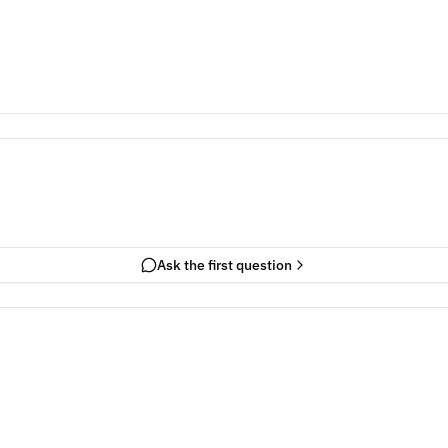
Ask the first question