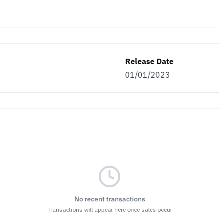
Release Date
01/01/2023
No recent transactions
Transactions will appear here once sales occur