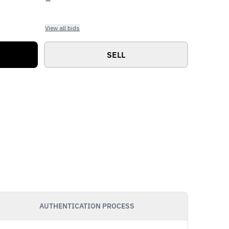
View all bids
SELL
AUTHENTICATION PROCESS