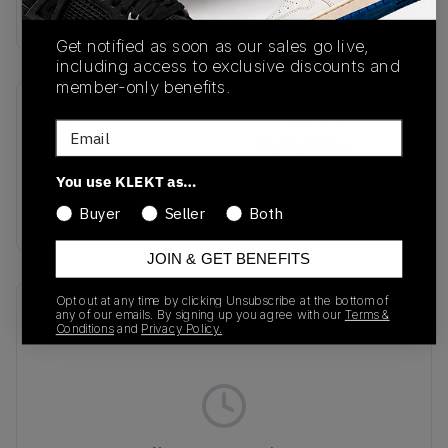
Buy & sell this product on KLEKT.
Get notified as soon as our sales go live,
including access to exclusive discounts and
member-only benefits.
SKU
Release Date
Email
IH6907
11/22/2025
You use KLEKT as…
Colorway
GREEN
Buyer
Seller
Both
JOIN & GET BENEFITS
Opt out at any time by clicking Unsubscribe at the bottom of
Recent Transactions
(0)
any of our emails. By signing up you agree with our
Terms &
Conditions
and
Privacy Policy.