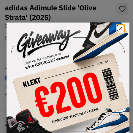
adidas Adimule Slide 'Olive
Strata' (2025)
SKU:
IH6907
Condition:
Brand New
Select
US
Size
Size Guide
Lowest Listing Price
Highest Bid
€
999
-
(US 5.5)
View all listings
View all bids
PRODUCT
SHIPPING
AUTHENTICATION
DESCRIPTION
INFORMATION
PROCESS