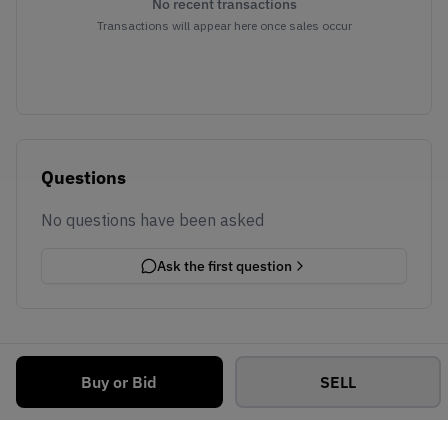
No recent transactions
Transactions will appear here once sales occur
Questions
No questions have been asked
Ask the first question
Buy or Bid
SELL