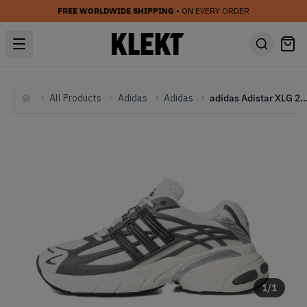
FREE WORLDWIDE SHIPPING
• ON EVERY ORDER
All Products
Adidas
Adidas
adidas Adistar XLG 2.0
Home
1
/
1