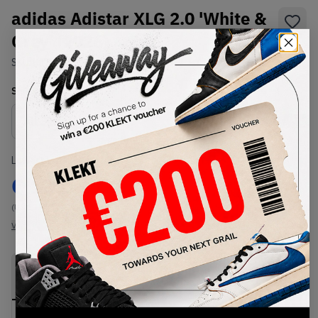
adidas Adistar XLG 2.0 'White &
Grey' (2026)
SKU:
KJ7895
Condition:
Brand New
Select
US
Size
Size Guide
Lowest Listing Price
Highest Bid
€
131
-
(US 13.5)
View all listings
View all bids
PRODUCT
SHIPPING
AUTHENTICATION
DESCRIPTION
INFORMATION
PROCESS